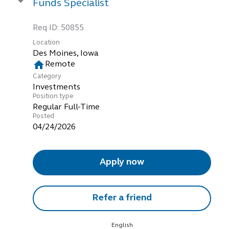
Funds Specialist
Req ID:
50855
Location
home
Remote
Category
Investments
Position type
Regular Full-Time
Posted
04/24/2026
Apply now
Refer a friend
English