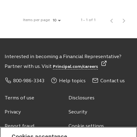
Items per page
1 – 1 of 1
10
Interested in becoming a Financial Representative?
Partner with us. Visit
Principal.com/careers
800-986-3343
Help topics
Contact us
Terms of use
Disclosures
Privacy
Security
Report fraud
Cookie settings
Cookies acceptance