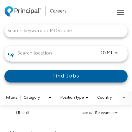
Togg
navig
Life at Principal
Job Search Page
Career areas
Students
Use LEFT
10 MI
Inside Principal
Global locations
Find Jobs
Search jobs
View application status
Filters
Category
Position type
Country
1 Result
Relevance
Sort By