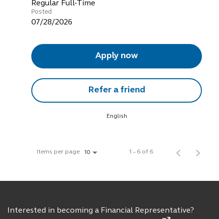
Regular Full-Time
Posted
07/28/2026
Apply now
Refer a friend
English
Items per page
1 – 6 of 6
10
Interested in becoming a Financial Representative?