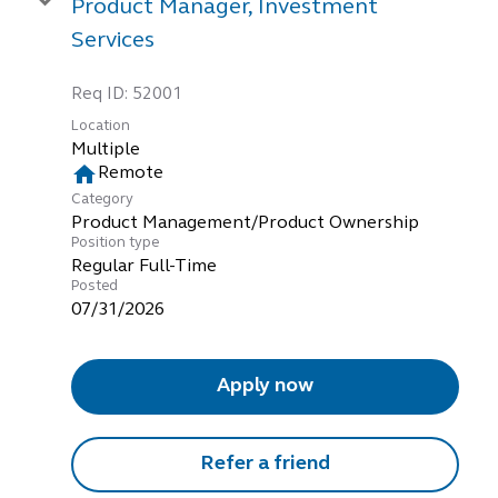
Product Manager, Investment
Services
Req ID:
52001
Location
Multiple
home
Remote
Category
Product Management/Product Ownership
Position type
Regular Full-Time
Posted
07/31/2026
Apply now
Refer a friend