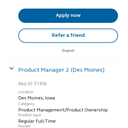
Apply now
Refer a friend
English
Product Manager 2 (Des Moines)
Req ID:
51456
Location
Category
Product Management/Product Ownership
Position type
Regular Full-Time
Posted