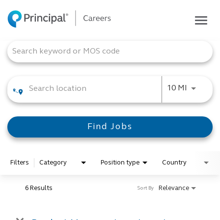
Togg
navig
Life at Principal
Job Search Page
Career areas
Students
Use LEFT
10 MI
Inside Principal
Global locations
Find Jobs
Search jobs
View application status
Filters
Category
Position type
Country
6 Results
Relevance
Sort By