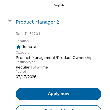
English
Product Manager 2
Req ID:
51201
Location
home
Remote
Category
Product Management/Product Ownership
Position type
Regular Full-Time
Posted
07/17/2026
Apply now