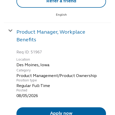
Refer a friend
English
Product Manager, Workplace
Benefits
Req ID:
51967
Location
Category
Product Management/Product Ownership
Position type
Regular Full-Time
Posted
08/05/2026
Apply now