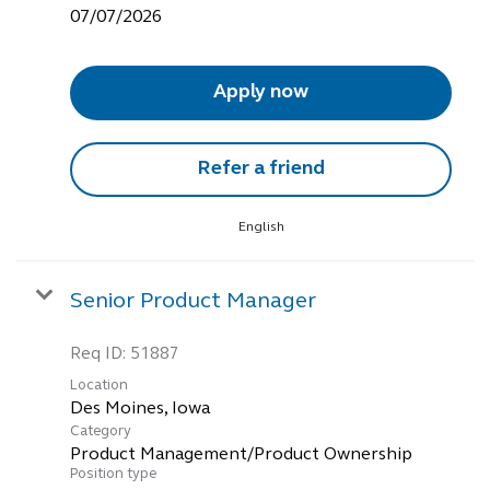
07/07/2026
Apply now
Refer a friend
English
Senior Product Manager
Req ID:
51887
Location
Category
Product Management/Product Ownership
Position type