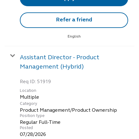
Refer a friend
English
Assistant Director - Product
Management (Hybrid)
Req ID:
51919
Location
Multiple
Category
Product Management/Product Ownership
Position type
Regular Full-Time
Posted
07/28/2026