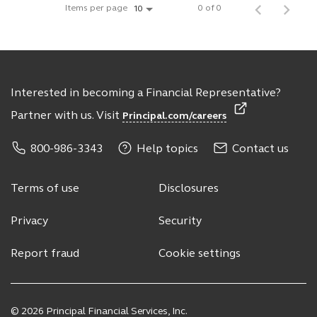
Items per page
0 of 0
10
Interested in becoming a Financial Representative?
Partner with us. Visit
Principal.com/careers
800-986-3343
Help topics
Contact us
Terms of use
Disclosures
Privacy
Security
Report fraud
Cookie settings
© 2026 Principal Financial Services, Inc.