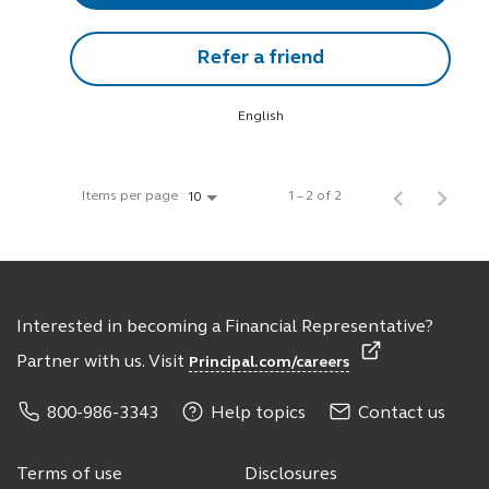
Refer a friend
English
Items per page
1 – 2 of 2
10
Interested in becoming a Financial Representative?
Partner with us. Visit
Principal.com/careers
800-986-3343
Help topics
Contact us
Terms of use
Disclosures