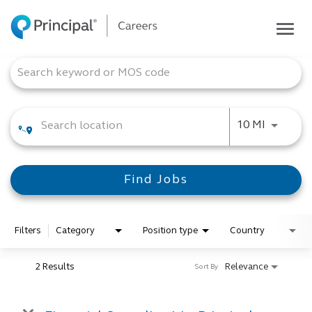
Togg
navig
Life at Principal
Job Search Page
Career areas
Students
Use LEFT
10 MI
Inside Principal
Global locations
Find Jobs
Search jobs
View application status
Filters
Category
Position type
Country
2 Results
Relevance
Sort By