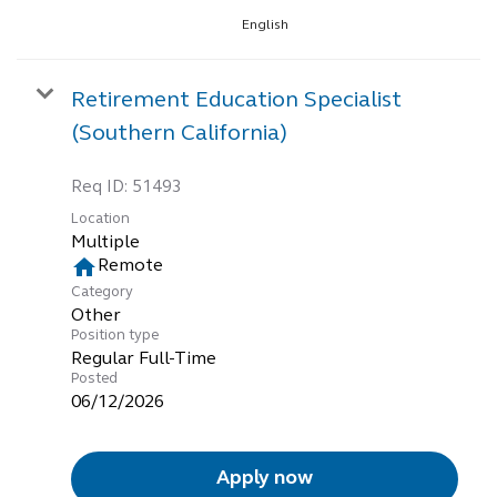
English
Retirement Education Specialist
(Southern California)
Req ID:
51493
Location
Multiple
home
Remote
Category
Other
Position type
Regular Full-Time
Posted
06/12/2026
Apply now