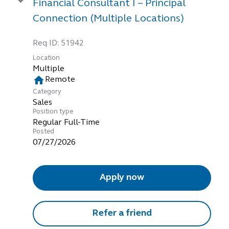
Financial Consultant I – Principal
Connection (Multiple Locations)
Req ID:
51942
Location
Multiple
home
Remote
Category
Sales
Position type
Regular Full-Time
Posted
07/27/2026
Apply now
Refer a friend