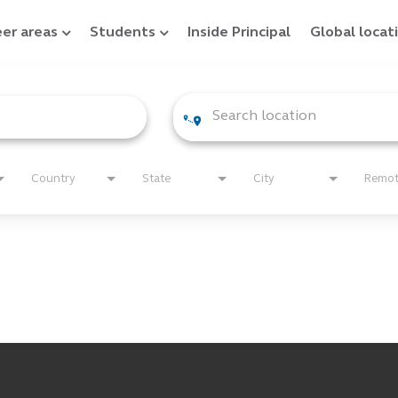
er areas
Students
Inside Principal
Global locat
Country
State
City
Remo