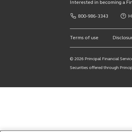
Interested in becoming a Fin
800-986-3343
H
Terms of use
Disclosu
© 2026 Principal Financial Service
Securities offered through Principa