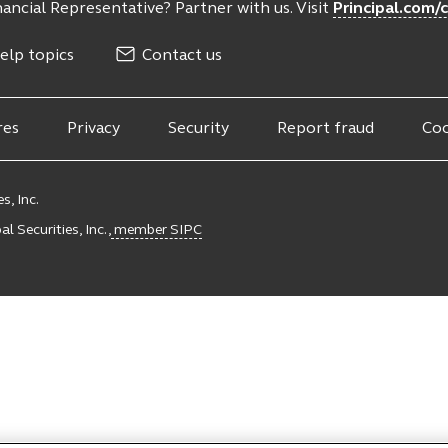
ancial Representative? Partner with us. Visit
Principal.com/
elp topics
Contact us
res
Privacy
Security
Report fraud
Coo
s, Inc.
l Securities, Inc.,
member SIPC