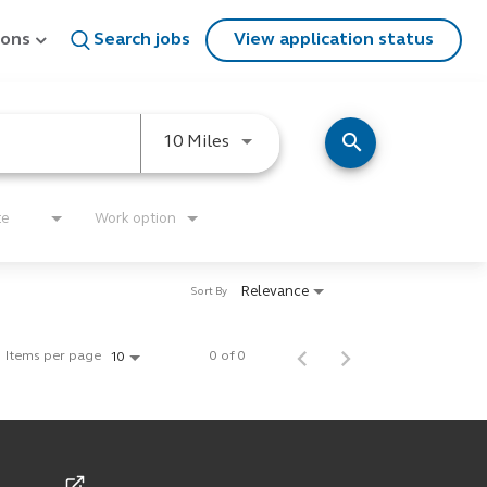
ions
Search jobs
View application status
search
Use LEFT and RIGHT arrow keys
10 Miles
te
Work option
Relevance
Sort By
Items per page
0 of 0
10