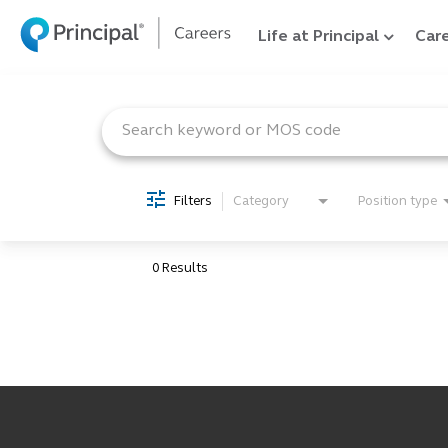
Life at Principal
Care
Job Search Page
Filters
Category
Position type
0 Results