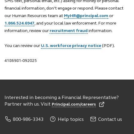
SMS text, personal email, etc.) asking for money or personal
financial information, don’t engage or respond. Please contact
our Human Resources team at
MyHR@principal.com
or
1.866.524.6947
, and your local law enforcement. For more
information, review our
recruitment fraud
information.
You can review our
U.S. workforce privacy notice
(PDF).
4186981-092025
Interested in becoming a Financial Representative?
Partner with us. Visit
Principal.com/careers
800-986-3343
Help topics
Contact us