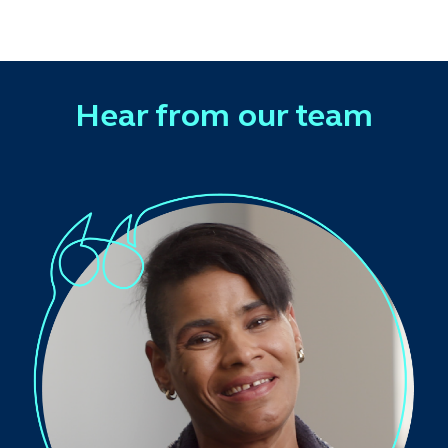
Hear from our team