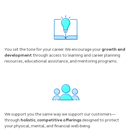
You set the tone for your career. We encourage your
growth and
development
through access to learning and career planning
resources, educational assistance, and mentoring programs.
We support you the same way we support our customers—
through
holistic, competitive offerings
designed to protect
your physical, mental, and financial well-being.