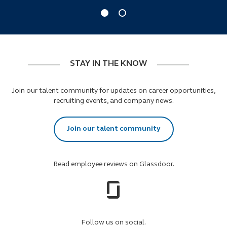
STAY IN THE KNOW
Join our talent community for updates on career opportunities,
recruiting events, and company news.
Join our talent community
Read employee reviews on Glassdoor.
Follow us on social.