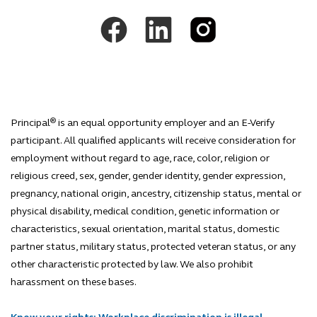
®
Principal
is an equal opportunity employer and an E-Verify
participant. All qualified applicants will receive consideration for
employment without regard to age, race, color, religion or
religious creed, sex, gender, gender identity, gender expression,
pregnancy, national origin, ancestry, citizenship status, mental or
physical disability, medical condition, genetic information or
characteristics, sexual orientation, marital status, domestic
partner status, military status, protected veteran status, or any
other characteristic protected by law. We also prohibit
harassment on these bases.