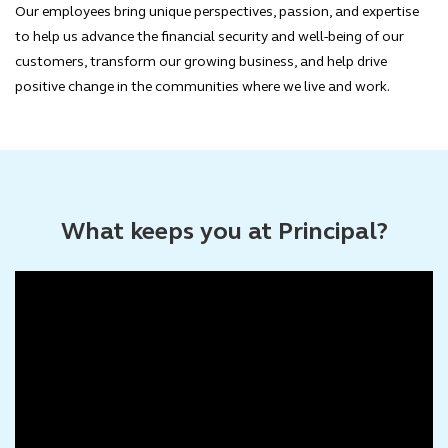
Our employees bring unique perspectives, passion, and expertise
to help us advance the financial security and well-being of our
customers, transform our growing business, and help drive
positive change in the communities where we live and work.
What keeps you at Principal?