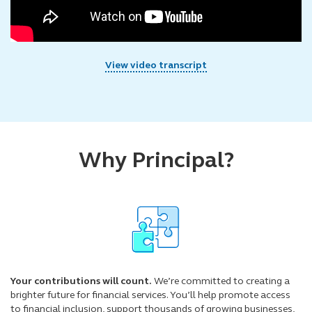
View video transcript
Why Principal?
Your contributions will count.
We’re committed to creating a
brighter future for financial services. You’ll help promote access
to financial inclusion, support thousands of growing businesses,