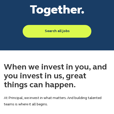
Together.
Search all jobs
When we invest in you, and
you invest in us, great
things can happen.
At Principal, we invest in what matters. And building talented
teams is where it all begins.