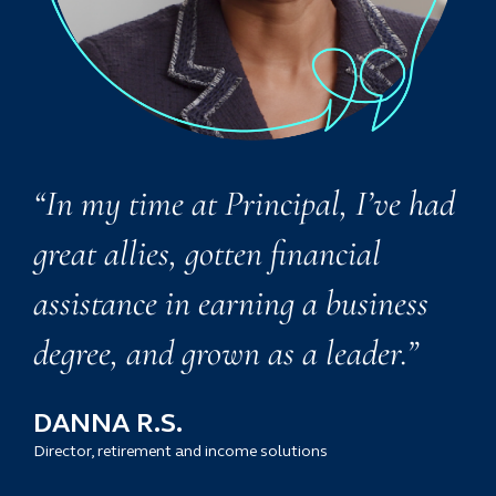
“In my time at Principal, I’ve had
great allies, gotten financial
assistance in earning a business
degree, and grown as a leader.”
DANNA R.S.
Director, retirement and income solutions