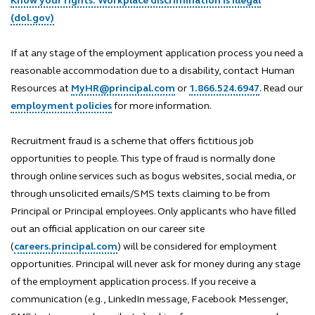
Know your rights: Workplace discrimination is illegal
(dol.gov)
If at any stage of the employment application process you need a
reasonable accommodation due to a disability, contact Human
Resources at
MyHR@principal.com
or
1.866.524.6947
. Read our
employment policies
for more information.
Recruitment fraud is a scheme that offers fictitious job
opportunities to people. This type of fraud is normally done
through online services such as bogus websites, social media, or
through unsolicited emails/SMS texts claiming to be from
Principal or Principal employees. Only applicants who have filled
out an official application on our career site
(
careers.principal.com
) will be considered for employment
opportunities. Principal will never ask for money during any stage
of the employment application process. If you receive a
communication (e.g., LinkedIn message, Facebook Messenger,