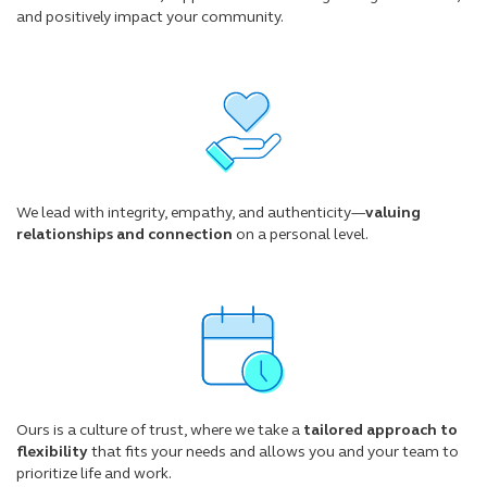
and positively impact your community.
We lead with integrity, empathy, and authenticity—
valuing
relationships and connection
on a personal level.
Ours is a culture of trust, where we take a
tailored approach to
flexibility
that fits your needs and allows you and your team to
prioritize life and work.