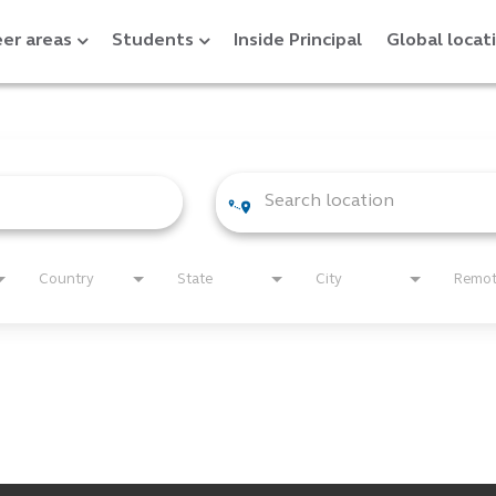
er areas
Students
Inside Principal
Global locat
Country
State
City
Remo