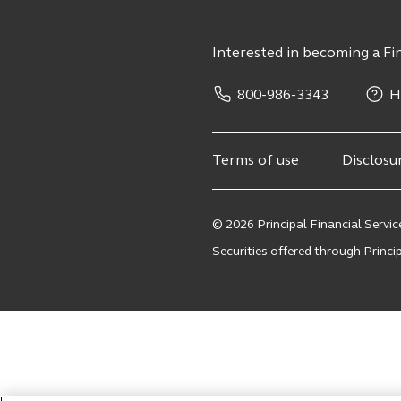
Interested in becoming a Fin
800-986-3343
H
Terms of use
Disclosu
© 2026 Principal Financial Service
Securities offered through Principa