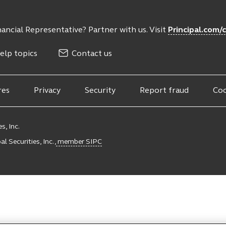
ancial Representative? Partner with us. Visit
Principal.com/
elp topics
Contact us
res
Privacy
Security
Report fraud
Coo
s, Inc.
l Securities, Inc.,
member SIPC