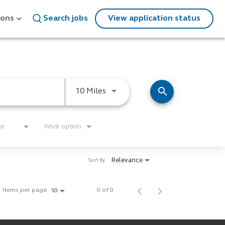
ions
Search jobs
View application status
search
Use LEFT and RIGHT arrow keys
10 Miles
te
Work option
Relevance
Sort By
Items per page
0 of 0
10