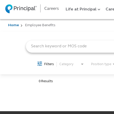
Life at Principal
Care
Home
Employee Benefits
Job Search Page
Filters
Category
Position type
0 Results