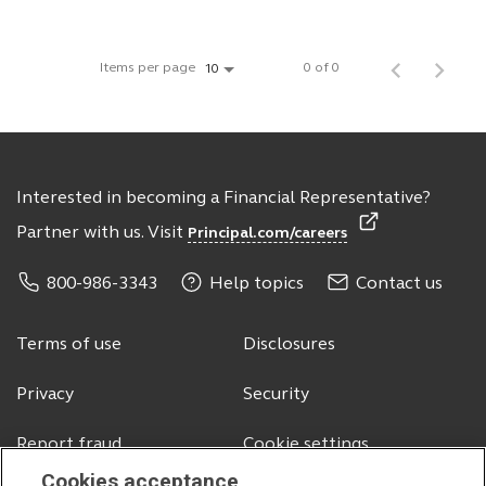
Items per page
0 of 0
10
Interested in becoming a Financial Representative?
Partner with us. Visit
Principal.com/careers
800-986-3343
Help topics
Contact us
Terms of use
Disclosures
Privacy
Security
Report fraud
Cookie settings
Cookies acceptance