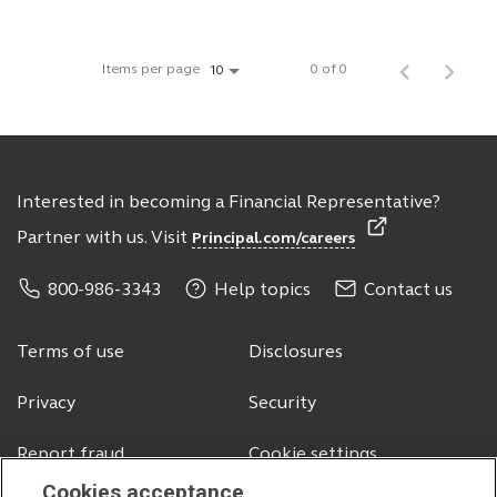
Items per page
0 of 0
10
Interested in becoming a Financial Representative?
Partner with us. Visit
Principal.com/careers
800-986-3343
Help topics
Contact us
Terms of use
Disclosures
Privacy
Security
Report fraud
Cookie settings
Cookies acceptance