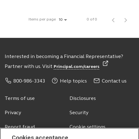
Items per page
0 of 0
10
Interested in becoming a Financial Representative?
Partner with us. Visit
Principal.com/careers
800-986-3343
Help topics
Contact us
Terms of use
Disclosures
Privacy
Security
Report fraud
Cookie settings
Cookies acceptance