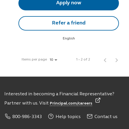
Apply now
Refer a friend
English
Items per page
1 – 2 of 2
10
Interested in becoming a Financial Representative?
Partner with us. Visit
Principal.com/careers
800-986-3343
Help topics
Contact us