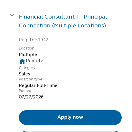
Financial Consultant I – Principal
Connection (Multiple Locations)
Req ID:
51942
Location
Multiple
home
Remote
Category
Sales
Position type
Regular Full-Time
Posted
07/27/2026
Apply now