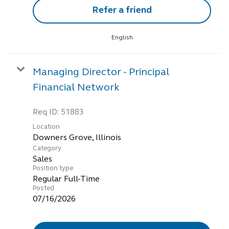
Refer a friend
English
Managing Director - Principal
Financial Network
Req ID:
51883
Location
Category
Sales
Position type
Regular Full-Time
Posted
07/16/2026