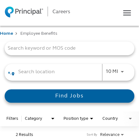
Togg
navig
Life at Principal
Home
Employee Benefits
Career areas
Job Search Page
Students
Inside Principal
Global locations
Use LEFT
10 MI
Search jobs
View application status
Find Jobs
Filters
Category
Position type
Country
2 Results
Relevance
Sort By