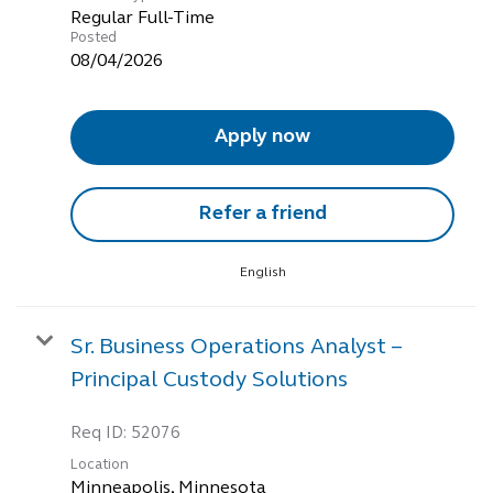
Regular Full-Time
Posted
08/04/2026
Apply now
Refer a friend
English
Sr. Business Operations Analyst –
Principal Custody Solutions
Req ID:
52076
Location