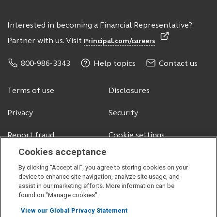
Interested in becoming a Financial Representative?
Partner with us. Visit
Principal.com/careers
800-986-3343
Help topics
Contact us
Terms of use
Disclosures
Privacy
Security
Report fraud
Cookie settings
Cookies acceptance
By clicking “Accept all”, you agree to storing cookies on your
© 2026 Principal Financial Services, Inc.
device to enhance site navigation, analyze site usage, and
assist in our marketing efforts. More information can be
Securities offered through Principal Securities, Inc.,
member SIPC
found on "Manage cookies".
Visit
Visit
Visit
Visit
View our Global Privacy Statement