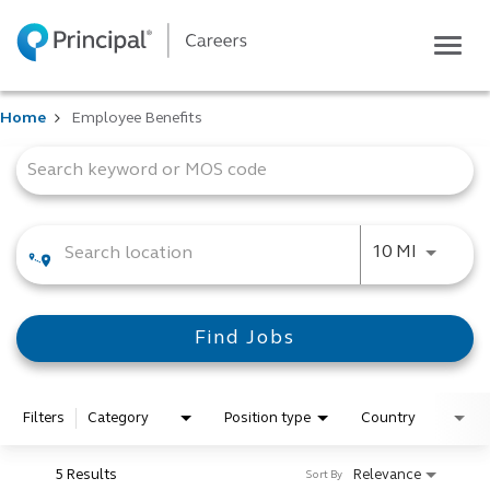
Togg
navig
Life at Principal
Home
Employee Benefits
Career areas
Job Search Page
Students
Inside Principal
Global locations
Use LEFT
10 MI
Search jobs
View application status
Find Jobs
Filters
Category
Position type
Country
5 Results
Relevance
Sort By