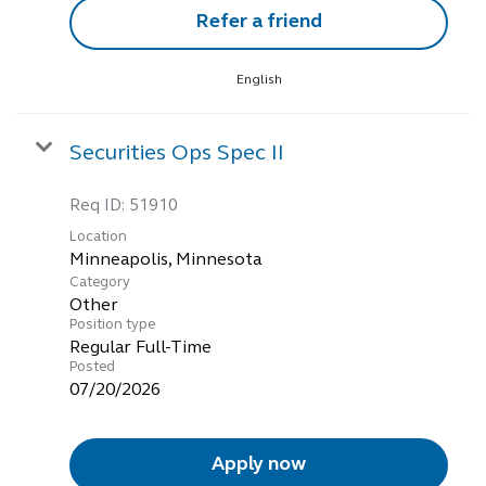
Refer a friend
English
Securities Ops Spec II
Req ID:
51910
Location
Category
Other
Position type
Regular Full-Time
Posted
07/20/2026
Apply now