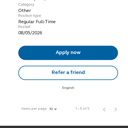
Category
Other
Position type
Regular Full-Time
Posted
08/05/2026
Apply now
Refer a friend
English
Items per page
1 – 5 of 5
10