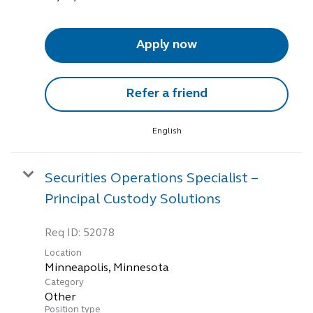
Apply now
Refer a friend
English
Securities Operations Specialist –
Principal Custody Solutions
Req ID:
52078
Location
Category
Other
Position type