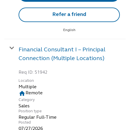
Refer a friend
English
Financial Consultant I – Principal
Connection (Multiple Locations)
Req ID:
51942
Location
Multiple
home
Remote
Category
Sales
Position type
Regular Full-Time
Posted
07/27/2026