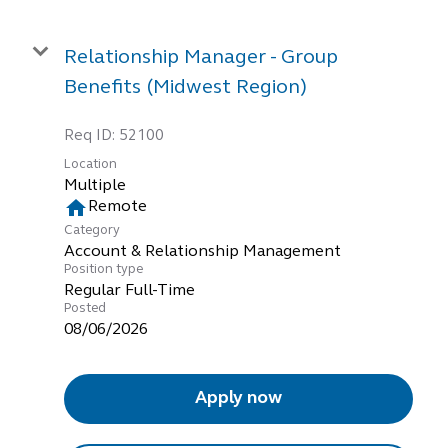
Relationship Manager - Group
Benefits (Midwest Region)
Req ID:
52100
Location
Multiple
home
Remote
Category
Account & Relationship Management
Position type
Regular Full-Time
Posted
08/06/2026
Apply now