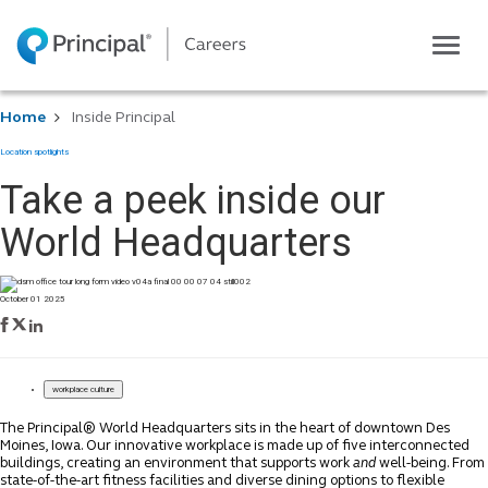
Toggle
navigatio
Life at Principal
Home
Inside Principal
Career areas
Location spotlights
Students
Take a peek inside our
Inside Principal
World Headquarters
Global locations
Search jobs
October 01 2025
View application status
workplace culture
The Principal® World Headquarters sits in the heart of downtown Des
Moines, Iowa. Our innovative workplace is made up of five interconnected
buildings, creating an environment that supports work
and
well-being. From
state-of-the-art fitness facilities and diverse dining options to flexible