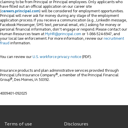
claiming to be from Principal or Principal employees. Only applicants who
have filled out an official application on our career site
(
careers.principal.com
)
will be considered for employment opportunities.
Principal will never ask for money during any stage of the employment
application process. If you receive a communication (e.g., LinkedIn message,
Facebook Messenger, SMS text, personal email, etc.) asking for money or
personal financial information, don’t engage or respond. Please contact our
Human Resources team at
MyHR@principal.com
or 1-866-524-6947, and
your local law enforcement. For more information, review our
recruitment
fraud
information.
You can review our
U.S. workforce privacy notice
(PDF)
.
Insurance products and plan administrative services provided through
®
Principal Life Insurance Company
, a member of the Principal Financial
®
Group
, Des Moines, IA 50392.
4809401-092025
Terms of use
Disclosures