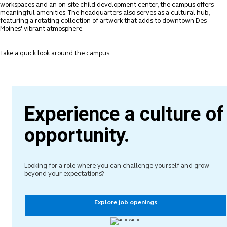
workspaces and an on-site child development center, the campus offers
meaningful amenities. The headquarters also serves as a cultural hub,
featuring a rotating collection of artwork that adds to downtown Des
Moines' vibrant atmosphere.
Take a quick look around the campus.
Experience a culture of
opportunity.
Looking for a role where you can challenge yourself and grow
beyond your expectations?
Explore job openings