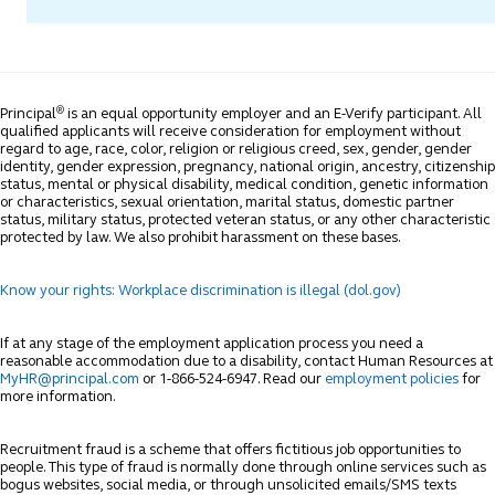
®
Principal
is an equal opportunity employer and an E-Verify participant. All
qualified applicants will receive consideration for employment without
regard to age, race, color, religion or religious creed, sex, gender, gender
identity, gender expression, pregnancy, national origin, ancestry, citizenship
status, mental or physical disability, medical condition, genetic information
or characteristics, sexual orientation, marital status, domestic partner
status, military status, protected veteran status, or any other characteristic
protected by law. We also prohibit harassment on these bases.
Know your rights: Workplace discrimination is illegal (dol.gov)
If at any stage of the employment application process you need a
reasonable accommodation due to a disability, contact Human Resources at
MyHR@principal.com
or 1-866-524-6947. Read our
employment policies
for
more information.
Recruitment fraud is a scheme that offers fictitious job opportunities to
people. This type of fraud is normally done through online services such as
bogus websites, social media, or through unsolicited emails/SMS texts