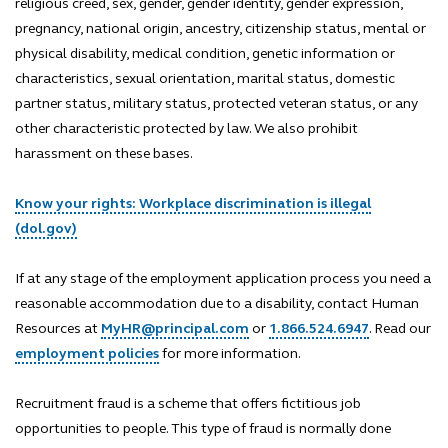
religious creed, sex, gender, gender identity, gender expression,
pregnancy, national origin, ancestry, citizenship status, mental or
physical disability, medical condition, genetic information or
characteristics, sexual orientation, marital status, domestic
partner status, military status, protected veteran status, or any
other characteristic protected by law. We also prohibit
harassment on these bases.
Know your rights: Workplace discrimination is illegal
(dol.gov)
If at any stage of the employment application process you need a
reasonable accommodation due to a disability, contact Human
Resources at
MyHR@principal.com
or
1.866.524.6947
. Read our
employment policies
for more information.
Recruitment fraud is a scheme that offers fictitious job
opportunities to people. This type of fraud is normally done