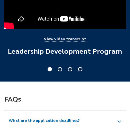
View video transcript
Leadership Development Program
FAQs
What are the application deadlines?