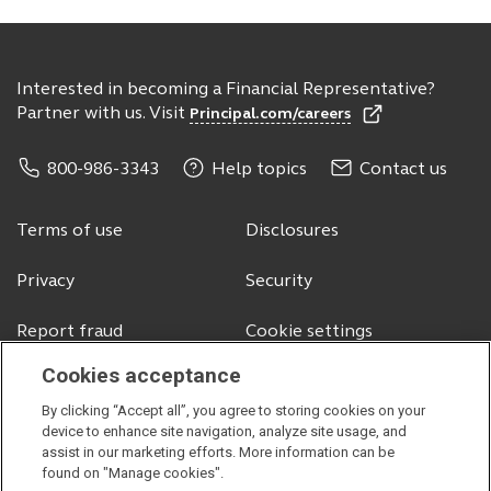
Interested in becoming a Financial Representative?
Partner with us. Visit
Principal.com/careers
800-986-3343
Help topics
Contact us
Terms of use
Disclosures
Privacy
Security
Report fraud
Cookie settings
Cookies acceptance
By clicking “Accept all”, you agree to storing cookies on your
© 2026 Principal Financial Services, Inc.
device to enhance site navigation, analyze site usage, and
assist in our marketing efforts. More information can be
Securities offered through Principal Securities, Inc.,
member SIPC
found on "Manage cookies".