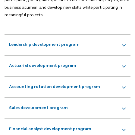
participant, you’ll gain exposure to diverse leadership styles, build
business acumen, and develop new skills while participating in
meaningful projects.
Leadership development program
Actuarial development program
Accounting rotation development program
Sales development program
Financial analyst development program