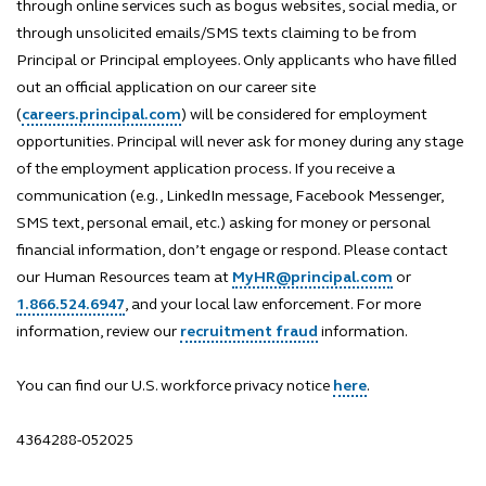
through online services such as bogus websites, social media, or
through unsolicited emails/SMS texts claiming to be from
Principal or Principal employees. Only applicants who have filled
out an official application on our career site
(
careers.principal.com
) will be considered for employment
opportunities. Principal will never ask for money during any stage
of the employment application process. If you receive a
communication (e.g., LinkedIn message, Facebook Messenger,
SMS text, personal email, etc.) asking for money or personal
financial information, don’t engage or respond. Please contact
our Human Resources team at
MyHR@principal.com
or
1.866.524.6947
, and your local law enforcement. For more
information, review our
recruitment fraud
information.
You can find our U.S. workforce privacy notice
here
.
4364288-052025