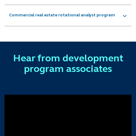
Commercial real estate rotational analyst program
Hear from development
program associates