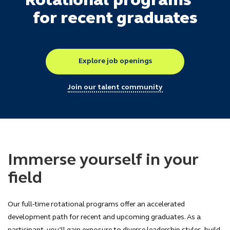
Rotational programs
for recent graduates
Explore job openings
Join our talent community
Immerse yourself in your
field
Our full-time rotational programs offer an accelerated
development path for recent and upcoming graduates. As a