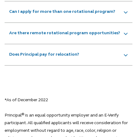
Can I apply for more than one rotational program?
Are there remote rotational program opportunities?
Does Principal pay for relocation?
*As of December 2022
®
Principal
is an equal opportunity employer and an E-Verify
participant. All qualified applicants will receive consideration for
employment without regard to age, race, color, religion or