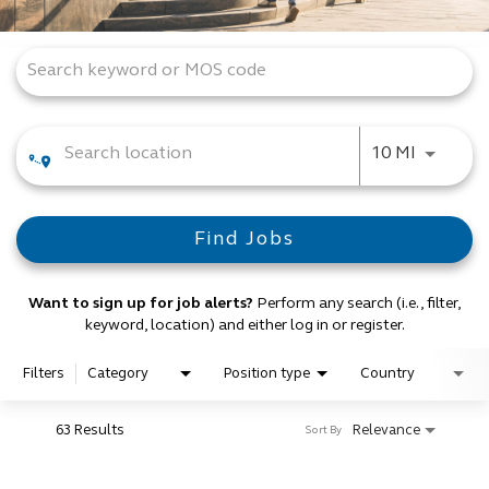
Job Search Page
Use LEFT
10 MI
Find Jobs
Want to sign up for job alerts?
Perform any search (i.e., filter,
keyword, location) and either log in or register.
Filters
Category
Position type
Country
63 Results
Relevance
Sort By