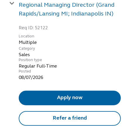
Regional Managing Director (Grand
Rapids/Lansing MI; Indianapolis IN)
Req ID:
52122
Location
Multiple
Category
Sales
Position type
Regular Full-Time
Posted
08/07/2026
Apply now
Refer a friend