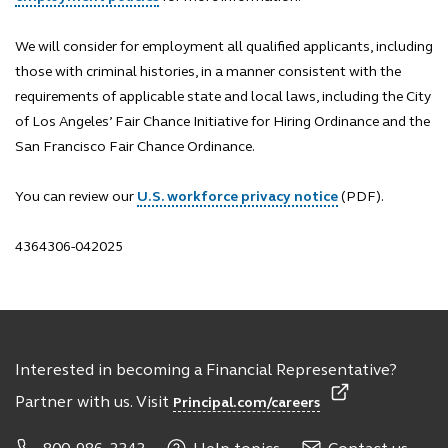
We will consider for employment all qualified applicants, including
those with criminal histories, in a manner consistent with the
requirements of applicable state and local laws, including the City
of Los Angeles’ Fair Chance Initiative for Hiring Ordinance and the
San Francisco Fair Chance Ordinance.
You can review our
U.S. workforce privacy notice
(PDF).
4364306-042025
Interested in becoming a Financial Representative?
Partner with us. Visit
Principal.com/careers