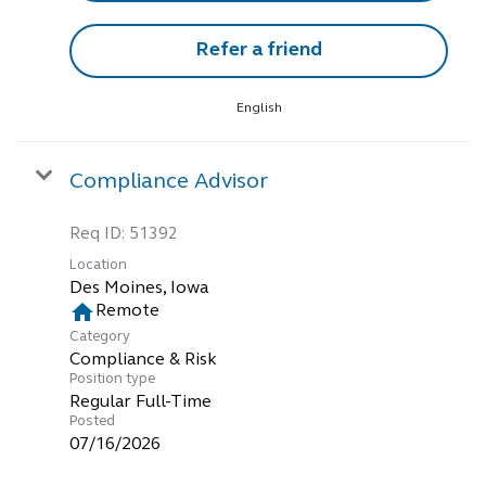
Refer a friend
English
Compliance Advisor
Req ID:
51392
Location
home
Remote
Category
Compliance & Risk
Position type
Regular Full-Time
Posted
07/16/2026