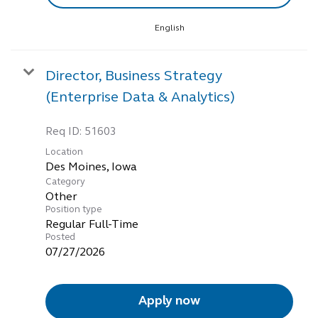
English
Director, Business Strategy
(Enterprise Data & Analytics)
Req ID:
51603
Location
Category
Other
Position type
Regular Full-Time
Posted
07/27/2026
Apply now