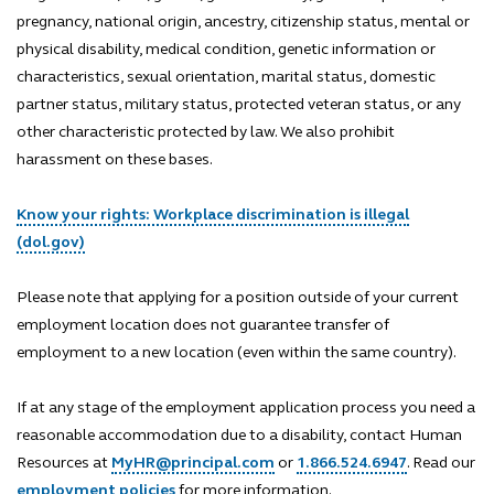
pregnancy, national origin, ancestry, citizenship status, mental or
physical disability, medical condition, genetic information or
characteristics, sexual orientation, marital status, domestic
partner status, military status, protected veteran status, or any
other characteristic protected by law. We also prohibit
harassment on these bases.
Know your rights: Workplace discrimination is illegal
(dol.gov)
Please note that applying for a position outside of your current
employment location does not guarantee transfer of
employment to a new location (even within the same country).
If at any stage of the employment application process you need a
reasonable accommodation due to a disability, contact Human
Resources at
MyHR@principal.com
or
1.866.524.6947
. Read our
employment policies
for more information.