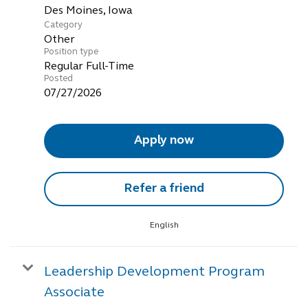
Category
Other
Position type
Regular Full-Time
Posted
07/27/2026
Apply now
Refer a friend
English
Leadership Development Program
Associate