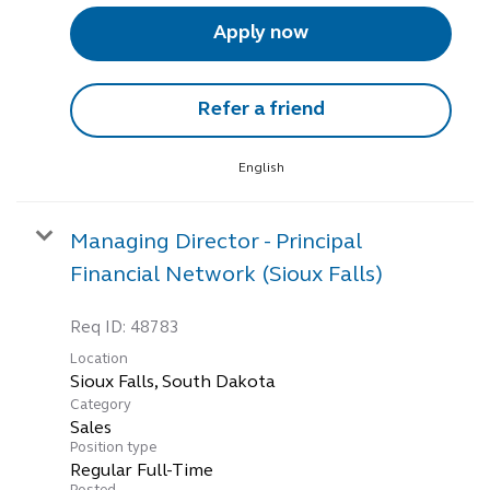
Apply now
Refer a friend
English
Managing Director - Principal
Financial Network (Sioux Falls)
Req ID:
48783
Location
Category
Sales
Position type
Regular Full-Time