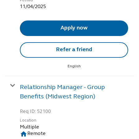
Posted
11/04/2025
Apply now
Refer a friend
English
Relationship Manager - Group
Benefits (Midwest Region)
Req ID:
52100
Location
Multiple
home
Remote