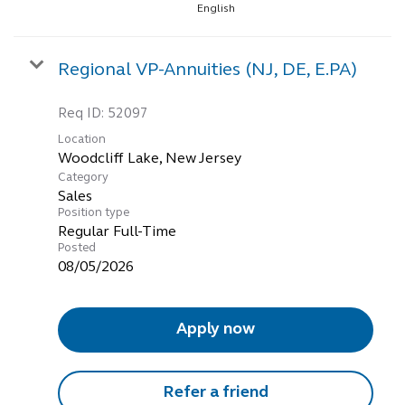
English
Regional VP-Annuities (NJ, DE, E.PA)
Req ID:
52097
Location
Category
Sales
Position type
Regular Full-Time
Posted
08/05/2026
Apply now
Refer a friend