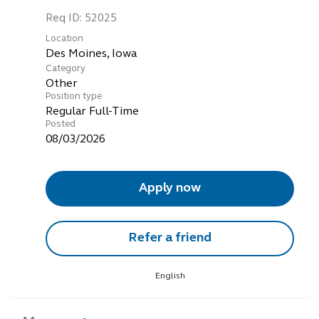
Req ID:
52025
Location
Category
Other
Position type
Regular Full-Time
Posted
08/03/2026
Apply now
Refer a friend
English