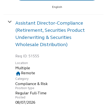
English
Assistant Director-Compliance
(Retirement, Securities Product
Underwriting & Securities
Wholesale Distribution)
Req ID:
51555
Location
Multiple
home
Remote
Category
Compliance & Risk
Position type
Regular Full-Time
Posted
08/07/2026