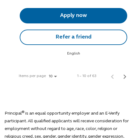
Apply now
Refer a friend
English
Items per page
1 – 10 of 63
10
®
Principal
is an equal opportunity employer and an E-Verify
participant. All qualified applicants will receive consideration for
employment without regard to age, race, color, religion or
religious creed, sex, gender, gender identity, gender expression,