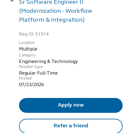
Sr Software Engineer II
(Modernization - Workflow
Platform & Integration)
Req ID:
51914
Location
Multiple
Category
Engineering & Technology
Position type
Regular Full-Time
Posted
07/23/2026
Apply now
Refer a friend