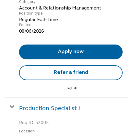
Category
Account & Relationship Management
Position type
Regular Full-Time
Posted
08/06/2026
Apply now
Refer a friend
English
Production Specialist I
Req ID:
52005
Location