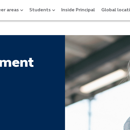
er areas
Students
Inside Principal
Global locat
tment