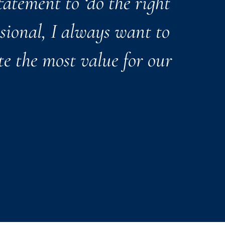
tatement to ‘do the right
ssional, I always want to
te the most value for our