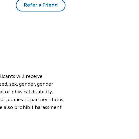
Refer a Friend
icants will receive
eed, sex, gender, gender
 or physical disability,
tus, domestic partner status,
We also prohibit harassment