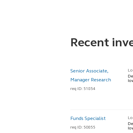
Recent in
Lo
Senior Associate,
De
Manager Research
Io
req ID: 51854
Lo
Funds Specialist
De
req ID: 50855
Io