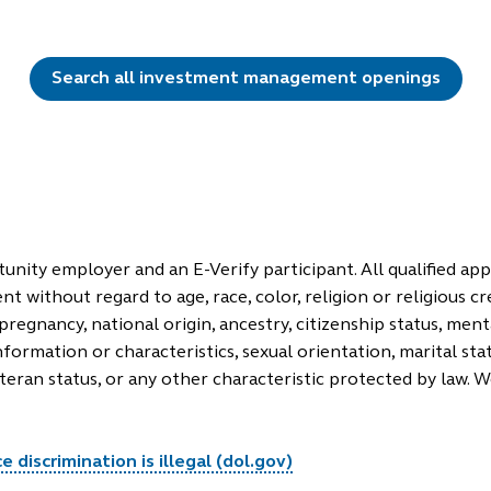
Search all investment management openings
unity employer and an E-Verify participant. All qualified appl
 without regard to age, race, color, religion or religious cr
pregnancy, national origin, ancestry, citizenship status, mental
nformation or characteristics, sexual orientation, marital sta
eteran status, or any other characteristic protected by law. 
 discrimination is illegal (dol.gov)