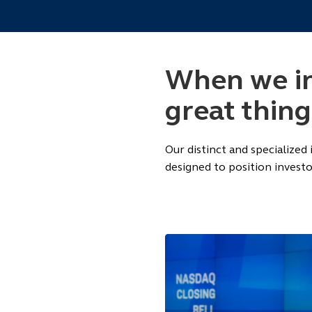
When we inv
great thin
Our distinct and specialized
designed to position investo