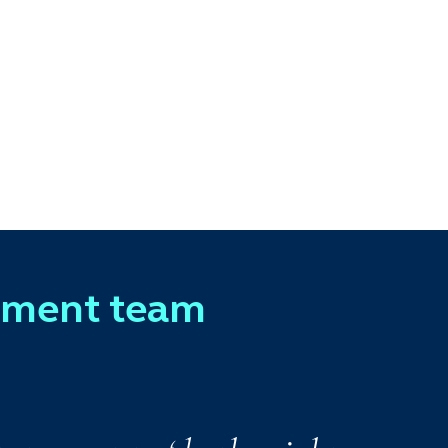
ement team