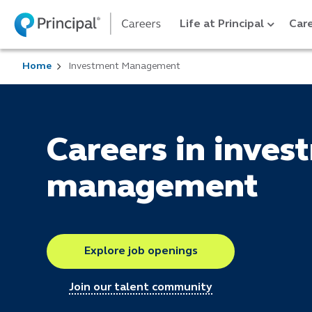
Life at Principal
Care
Home
Investment Management
Careers in inves
management
Explore job openings
Join our talent community