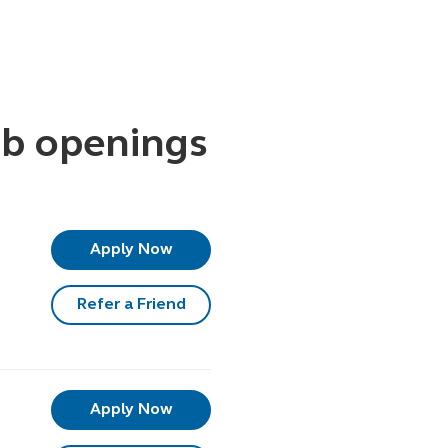
b openings
Apply Now
Refer a Friend
Apply Now