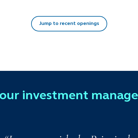
Jump to recent openings
 our investment manag