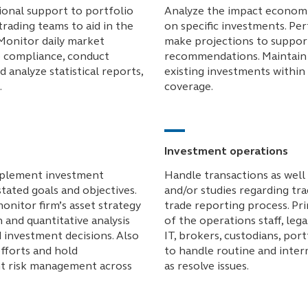
ional support to portfolio
Analyze the impact economi
rading teams to aid in the
on specific investments. Per
Monitor daily market
make projections to suppor
 compliance, conduct
recommendations. Maintain 
d analyze statistical reports,
existing investments within
.
coverage.
Investment operations
implement investment
Handle transactions as well 
stated goals and objectives.
and/or studies regarding tra
onitor firm’s asset strategy
trade reporting process. P
 and quantitative analysis
of the operations staff, leg
d investment decisions. Also
IT, brokers, custodians, por
fforts and hold
to handle routine and inter
nt risk management across
as resolve issues.