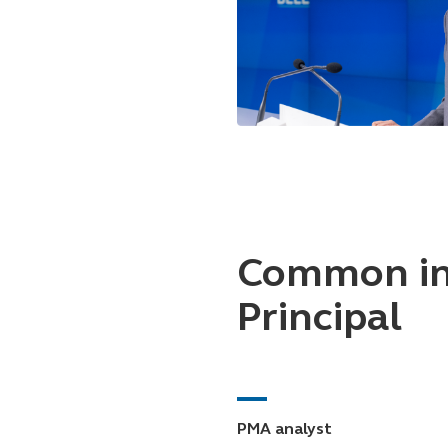
Common in
Principal
PMA analyst