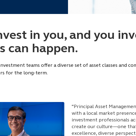
est in you, and you inve
gs can happen.
 investment teams offer a diverse set of asset classes and c
rs for the long-term.
“Principal Asset Management
with a local market presenc
investment professionals ac
create our culture—one that
excellence, diverse perspect