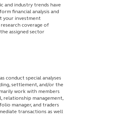
c and industry trends have
form financial analysis and
t your investment
research coverage of
 the assigned sector
as conduct special analyses
ding, settlement, and/or the
rimarily work with members
al, relationship management,
tfolio manager, and traders
mediate transactions as well