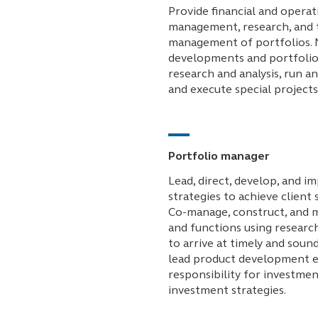
Provide financial and operat
management, research, and t
management of portfolios. 
developments and portfolio
research and analysis, run an
and execute special projects
Portfolio manager
Lead, direct, develop, and 
strategies to achieve client 
Co-manage, construct, and m
and functions using research
to arrive at timely and soun
lead product development e
responsibility for investme
investment strategies.