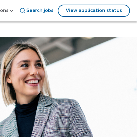
ions
Search jobs
View application status