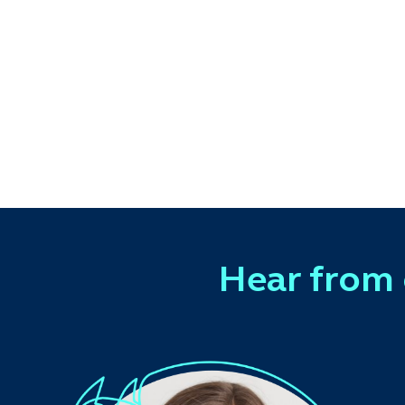
Hear from