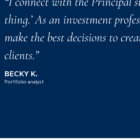
“I connect with the Principal s
thing.’ As an investment profe
make the best decisions to crea
clients.”
BECKY K.
Portfolio analyst