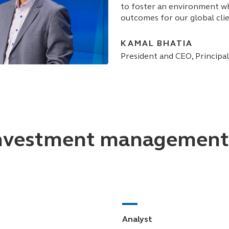
to foster an environment wh
outcomes for our global clie
KAMAL BHATIA
President and CEO, Princip
vestment management r
Analyst