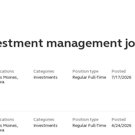
vestment management jo
cations
Categories
Position type
Posted
s Moines,
Investments
Regular Full-Time
7/17/2026
wa
cations
Categories
Position type
Posted
s Moines,
Investments
Regular Full-Time
4/24/2026
wa