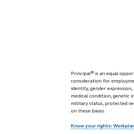
®
Principal
is an equal opport
consideration for employment
identity, gender expression, 
medical condition, genetic i
military status, protected v
on these bases.
Know your rights: Workplace