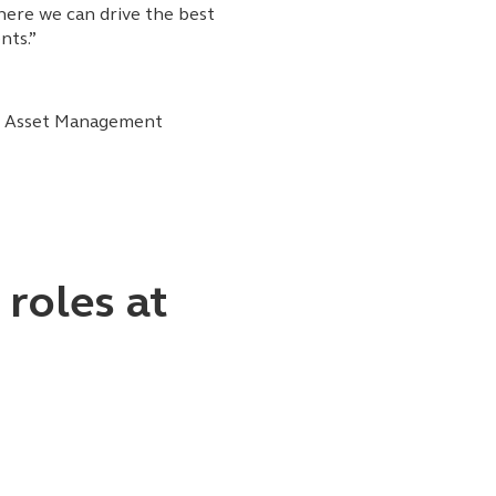
ere we can drive the best
nts.”
al Asset Management
oles at