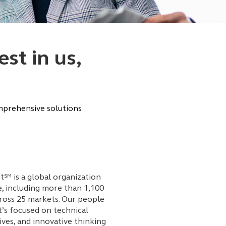
st in us,
omprehensive solutions
℠ is a global organization
e, including more than 1,100
ross 25 markets. Our people
’s focused on technical
ives, and innovative thinking