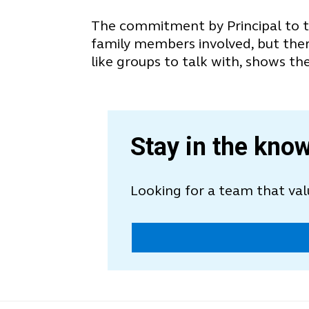
The commitment by Principal to th
family members involved, but there
like groups to talk with, shows the
Stay in the know
Looking for a team that va