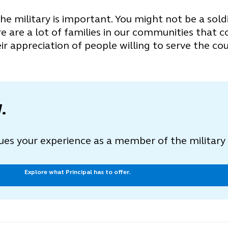
e military is important. You might not be a sold
 are a lot of families in our communities that c
ir appreciation of people willing to serve the cou
.
lues your experience as a member of the militar
Explore what Principal has to offer.