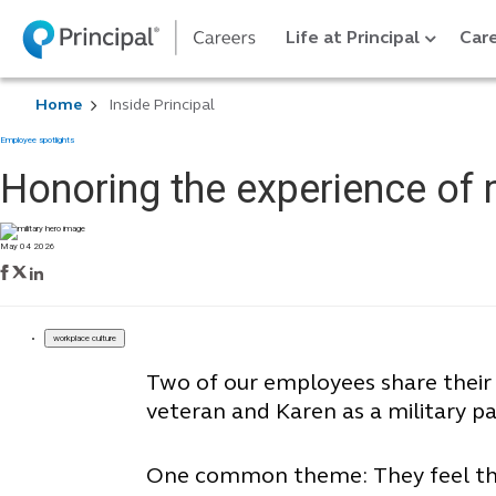
Life at Principal
Care
Home
Inside Principal
Employee spotlights
Honoring the experience of
May 04 2026
workplace culture
Two of our employees share their
veteran and Karen as a military pa
One common theme: They feel their