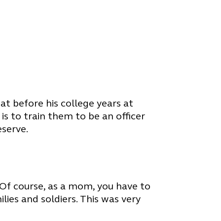
t before his college years at
s to train them to be an officer
eserve.
 Of course, as a mom, you have to
lies and soldiers. This was very