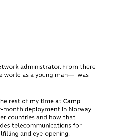
 network administrator. From there
f the world as a young man—I was
the rest of my time at Camp
four-month deployment in Norway
her countries and how that
ovides telecommunications for
ulfilling and eye-opening.