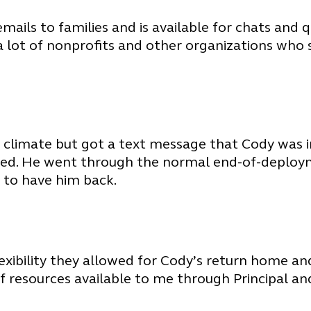
ils to families and is available for chats and q
e a lot of nonprofits and other organizations who 
 climate but got a text message that Cody was
d. He went through the normal end-of-deployme
 to have him back.
flexibility they allowed for Cody’s return home a
 of resources available to me through Principal 