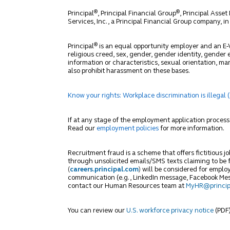
®
®
Principal
, Principal Financial Group
, Principal Ass
Services, Inc., a Principal Financial Group company, i
®
Principal
is an equal opportunity employer and an E-Ve
religious creed, sex, gender, gender identity, gender e
information or characteristics, sexual orientation, mar
also prohibit harassment on these bases.
Know your rights: Workplace discrimination is illegal 
If at any stage of the employment application proce
Read our
employment policies
for more information.
Recruitment fraud is a scheme that offers fictitious j
through unsolicited emails/SMS texts claiming to be fr
(
careers.principal.com
)
will be considered for employ
communication (e.g., LinkedIn message, Facebook Messe
contact our Human Resources team at
MyHR@princip
You can review our
U.S. workforce privacy notice
(PDF