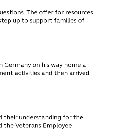
uestions. The offer for resources
step up to support families of
 in Germany on his way home a
nt activities and then arrived
nd their understanding for the
and the Veterans Employee