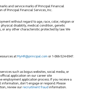
marks and service marks of Principal Financial
 of Principal Financial Services, Inc.
oyment without regard to age, race, color, religion or
 physical disability, medical condition, genetic
s, or any other characteristic protected by law. We
Resources at
MyHR@principal.com
or 1-866-524-6947.
 services such as bogus websites, social media, or
fficial application on our career site
he employment application process. If you receive a
l information, don’t engage or respond. Please
tion, review our
recruitment fraud
information.