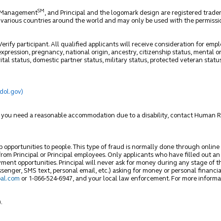
SM
et Management
, and Principal and the logomark design are registered trade
n various countries around the world and may only be used with the permission
rify participant. All qualified applicants will receive consideration for empl
xpression, pregnancy, national origin, ancestry, citizenship status, mental or
ital status, domestic partner status, military status, protected veteran statu
(dol.gov)
ss you need a reasonable accommodation due to a disability, contact Human 
ob opportunities to people. This type of fraud is normally done through online
om Principal or Principal employees. Only applicants who have filled out an o
ment opportunities. Principal will never ask for money during any stage of t
nger, SMS text, personal email, etc.) asking for money or personal financia
al.com
or 1-866-524-6947, and your local law enforcement. For more informa
)
.