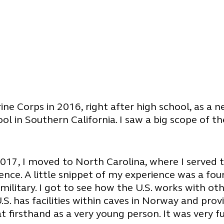
rine Corps in 2016, right after high school, as a
chool in Southern California. I saw a big scope o
017, I moved to North Carolina, where I served 
ience. A little snippet of my experience was a 
ilitary. I got to see how the U.S. works with ot
 U.S. has facilities within caves in Norway and pr
at firsthand as a very young person. It was very f