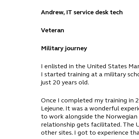
Andrew, IT service desk tech
Veteran
Military journey
I enlisted in the United States Ma
I started training at a military s
just 20 years old.
Once I completed my training in 2
Lejeune. It was a wonderful exper
to work alongside the Norwegian m
relationship gets facilitated. The
other sites. I got to experience th