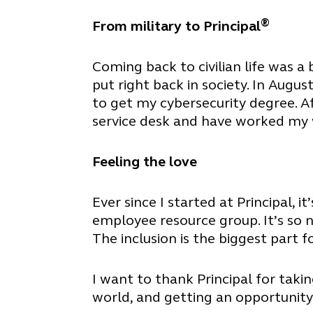
®
From military to Principal
Coming back to civilian life was a 
put right back in society. In Aug
to get my cybersecurity degree. A
service desk and have worked my w
Feeling the love
Ever since I started at Principal, 
employee resource group. It’s so 
The inclusion is the biggest part f
I want to thank Principal for taki
world, and getting an opportunity