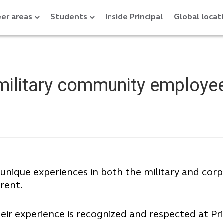
er areas
Students
Inside Principal
Global locat
 military community employe
 unique experiences in both the military and co
rent.
 experience is recognized and respected at Pri