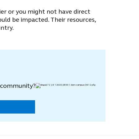
ier or you might not have direct
ould be impacted. Their resources,
ntry.
y community?