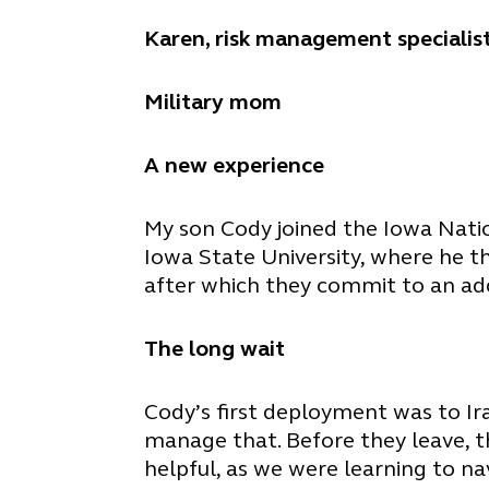
Karen, risk management specialist
Military mom
A new experience
My son Cody joined the Iowa Natio
Iowa State University, where he t
after which they commit to an additi
The long wait
Cody’s first deployment was to Ir
manage that. Before they leave, th
helpful, as we were learning to na