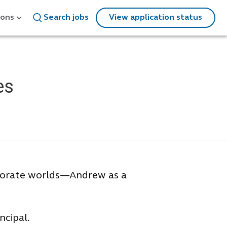
ions
Search jobs
View application status
es
rporate worlds—Andrew as a
ncipal.