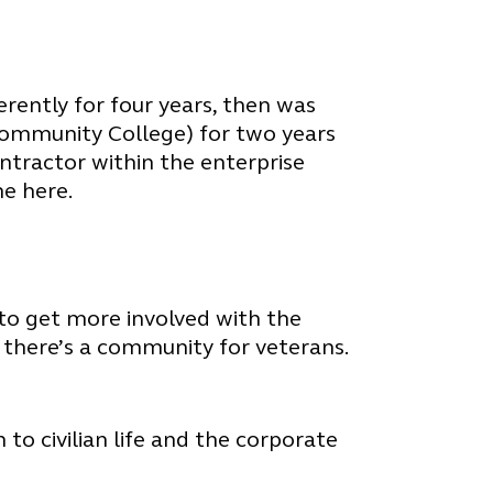
ferently for four years, then was
Community College) for two years
ntractor within the enterprise
e here.
t to get more involved with the
 there’s a community for veterans.
to civilian life and the corporate