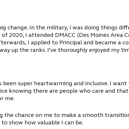
big change. In the military, I was doing things dif
ust of 2020, I attended DMACC (Des Moines Area 
fterwards, I applied to Principal and became a co
ay up the ranks. I’ve thoroughly enjoyed my tim
it’s been super heartwarming and inclusive. I wan
nice knowing there are people who care and that
or me.
ng the chance on me to make a smooth transition 
 to show how valuable I can be.