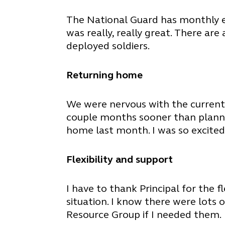
The National Guard has monthly ema
was really, really great. There ar
deployed soldiers.
Returning home
We were nervous with the current
couple months sooner than planne
home last month. I was so excited
Flexibility and support
I have to thank Principal for the 
situation. I know there were lots
Resource Group if I needed them.