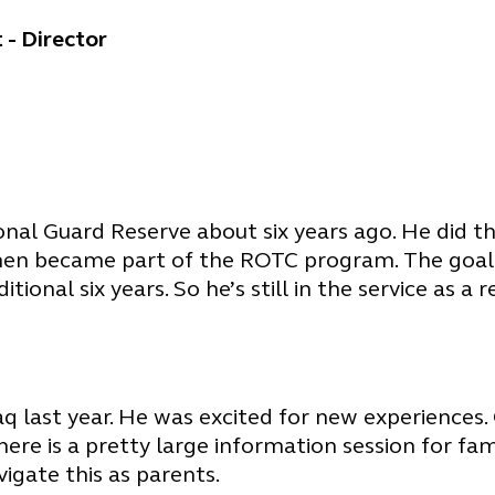
 - Director
nal Guard Reserve about six years ago. He did tha
hen became part of the ROTC program. The goal i
onal six years. So he’s still in the service as a r
aq last year. He was excited for new experiences.
ere is a pretty large information session for fami
vigate this as parents.