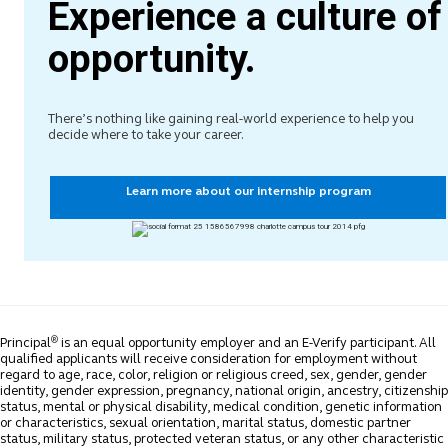
Experience a culture of
opportunity.
There’s nothing like gaining real-world experience to help you
decide where to take your career.
Learn more about our internship program
®
Principal
is an equal opportunity employer and an E-Verify participant. All
qualified applicants will receive consideration for employment without
regard to age, race, color, religion or religious creed, sex, gender, gender
identity, gender expression, pregnancy, national origin, ancestry, citizenship
status, mental or physical disability, medical condition, genetic information
or characteristics, sexual orientation, marital status, domestic partner
status, military status, protected veteran status, or any other characteristic