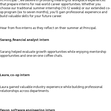
At Principal
, we believe in providing meaningful workplace experiences
that prepare interns for real-world career opportunities. Whether you
choose our traditional summer internship (10-12 weeks) or our extended co-
op program (six to seven months), you’ll gain professional experience and
build valuable skills for your future career.
Hear from five interns as they reflect on their summer at Principal.
Sarang, financial analyst intern
Sarang helped evaluate growth opportunities while enjoying mentorship
opportunities and one-on-one coffee chats.
Laura, co-op intern
Laura gained valuable industry experience while building professional
relationships across departments.
Devon, software engineering intern