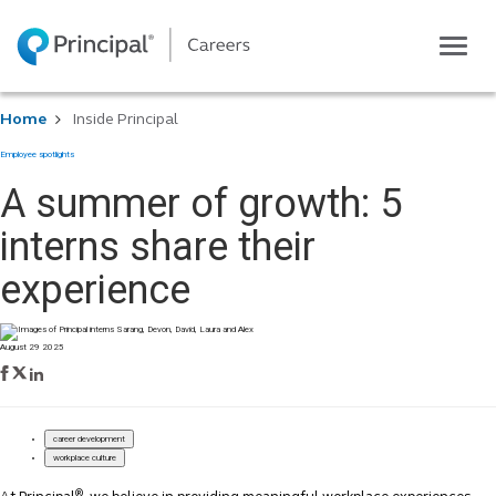
Toggle
navigatio
Life at Principal
Home
Inside Principal
Career areas
Employee spotlights
Students
A summer of growth: 5
Inside Principal
interns share their
Global locations
experience
Search jobs
View application status
August 29 2025
career development
workplace culture
®