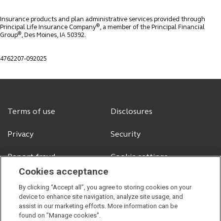
Insurance products and plan administrative services provided through
®
Principal Life Insurance Company
, a member of the Principal Financial
®
Group
, Des Moines, IA 50392.
4762207-092025
Terms of use
Disclosures
Privacy
Security
Report fraud
Cookie settings
Cookies acceptance
By clicking “Accept all”, you agree to storing cookies on your
device to enhance site navigation, analyze site usage, and
© 2026 Principal Financial Services, Inc.
assist in our marketing efforts. More information can be
Securities offered through Principal Securities, Inc.,
member SIPC
found on "Manage cookies".