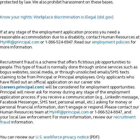
protected by law. We also prohibit harassment on these bases.
Know your rights: Workplace discrimination is illegal (dol.gov)
If at any stage of the employment application process you need a
reasonable accommodation due to a disability, contact Human Resources at
MyHR@principal.com
or 1-866-524-6947. Read our
employment policies
for
more information.
Recruitment fraud is a scheme that offers fictitious job opportunities to
people. This type of fraud is normally done through online services such as
bogus websites, social media, or through unsolicited emails/SMS texts
claiming to be from Principal or Principal employees. Only applicants who
have filled out an official application on our career site
(
careers.principal.com
)
will be considered for employment opportunities.
Principal will never ask for money during any stage of the employment
application process. If you receive a communication (e.g., LinkedIn message,
Facebook Messenger, SMS text, personal email, etc.) asking for money or
personal financial information, don’t engage or respond. Please contact our
Human Resources team at
MyHR@principal.com
or 1-866-524-6947, and
your local law enforcement. For more information, review our
recruitment
fraud
information.
You can review our
U.S. workforce privacy notice
(PDF)
.