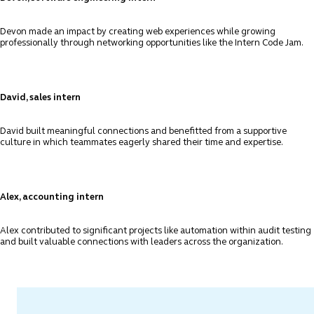
Devon made an impact by creating web experiences while growing
professionally through networking opportunities like the Intern Code Jam.
David, sales intern
David built meaningful connections and benefitted from a supportive
culture in which teammates eagerly shared their time and expertise.
Alex, accounting intern
Alex contributed to significant projects like automation within audit testing
and built valuable connections with leaders across the organization.