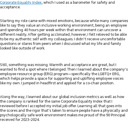
Corporate Equality Index
, which I used as a barometer for safety and
acceptance.
Starting my role came with mixed emotions, because while many companies
like to say they value an inclusive working environment, being an employee
and spending 40 hours per week within that environment can uncover a
different reality. After getting acclimated, however, I felt relieved to be able
to be my authentic self with my colleagues. I didn’t receive uncomfortable
questions or stares from peers when I discussed what my life and family
looked like outside of work.
Still, something was missing. Warmth and acceptance are great, but I
wanted to find a spot where I belonged. Then I learned about the company’s
employee resource group (ERG) program—specifically the LGBTQ+ ERG,
which helps provide a space for supporting and uplifting employee voices
like my own. I jumped in headfirst and applied for a co-chair position.
Along the way, I learned about our global inclusion metrics as well as how
the company is ranked for the same Corporate Equality Index that I
reviewed before I accepted my initial job offer. Learning all that goes into
the scores and the rigor that’s taken to ensure people have a physically and
psychologically safe work environment makes me proud of the 90 Principal
received for 2023–2024.