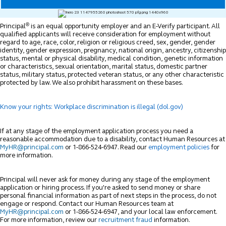
®
Principal
is an equal opportunity employer and an E-Verify participant. All
qualified applicants will receive consideration for employment without
regard to age, race, color, religion or religious creed, sex, gender, gender
identity, gender expression, pregnancy, national origin, ancestry, citizenship
status, mental or physical disability, medical condition, genetic information
or characteristics, sexual orientation, marital status, domestic partner
status, military status, protected veteran status, or any other characteristic
protected by law. We also prohibit harassment on these bases.
Know your rights: Workplace discrimination is illegal (dol.gov)
If at any stage of the employment application process you need a
reasonable accommodation due to a disability, contact Human Resources at
MyHR@principal.com
or 1-866-524-6947. Read our
employment policies
for
more information.
Principal will never ask for money during any stage of the employment
application or hiring process. If you're asked to send money or share
personal financial information as part of next steps in the process, do not
engage or respond. Contact our Human Resources team at
MyHR@principal.com
or 1-866-524-6947, and your local law enforcement.
For more information, review our
recruitment fraud
information.