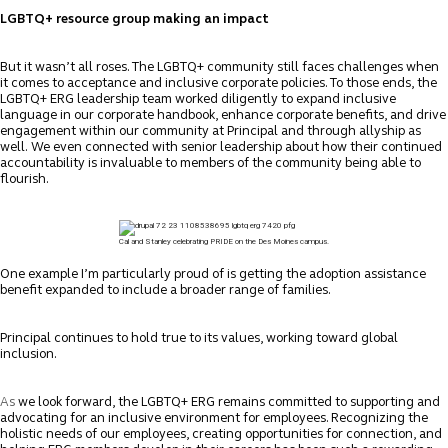
LGBTQ+ resource group making an impact
But it wasn’t all roses. The LGBTQ+ community still faces challenges when
it comes to acceptance and inclusive corporate policies. To those ends, the
LGBTQ+ ERG leadership team worked diligently to expand inclusive
language in our corporate handbook, enhance corporate benefits, and drive
engagement within our community at Principal and through allyship as
well.
We even connected with senior leadership about how their continued
accountability is invaluable to members of the community being able to
flourish.
Cal and Stanley celebrating PRIDE on the Des Moines campus.
One example I’m particularly proud of is getting the adoption assistance
benefit expanded to include a broader range of families.
Principal continues to hold true to its values, working toward global
inclusion.
As
we look forward, the LGBTQ+ ERG remains committed to supporting and
advocating for an inclusive environment for employees. Recognizing the
holistic needs of our employees, creating opportunities for connection, and