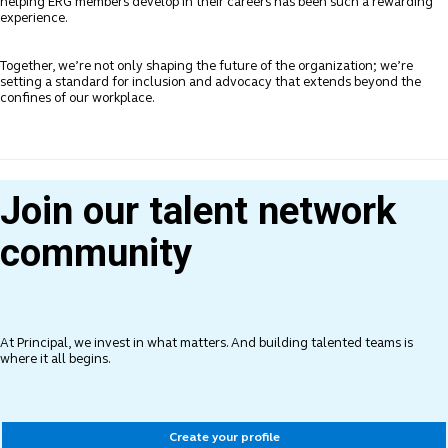
helping ERG members develop in their careers has been such a rewarding
experience.
Together, we’re not only shaping the future of the organization; we’re
setting a standard for inclusion and advocacy that extends beyond the
confines of our workplace.
Join our talent network
community
At Principal, we invest in what matters. And building talented teams is
where it all begins.
Create your profile