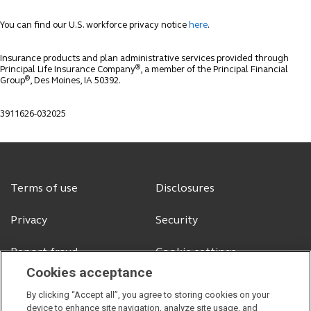
You can find our U.S. workforce privacy notice
here
.
Insurance products and plan administrative services provided through
®
Principal Life Insurance Company
, a member of the Principal Financial
®
Group
, Des Moines, IA 50392.
3911626-032025
Terms of use
Disclosures
Privacy
Security
Report fraud
Cookie settings
Cookies acceptance
By clicking “Accept all”, you agree to storing cookies on your
device to enhance site navigation, analyze site usage, and
© 2026 Principal Financial Services, Inc.