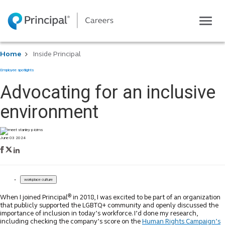
Toggle
navigatio
Life at Principal
Home
Inside Principal
Career areas
Employee spotlights
Students
Advocating for an inclusive
Inside Principal
environment
Global locations
Search jobs
June 03 2024
View application status
workplace culture
®
When I joined Principal
in 2018, I was excited to be part of an organization
that publicly supported the LGBTQ+ community and openly discussed the
importance of inclusion in today’s workforce. I’d done my research,
including checking the company’s score on the
Human Rights Campaign’s