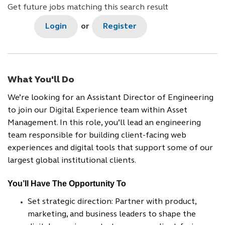
Get future jobs matching this search result
Login
or
Register
What You'll Do
We’re looking for an Assistant Director of Engineering
to join our Digital Experience team within Asset
Management. In this role, you’ll lead an engineering
team responsible for building client-facing web
experiences and digital tools that support some of our
largest global institutional clients.
You’ll Have The Opportunity To
Set strategic direction: Partner with product,
marketing, and business leaders to shape the