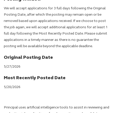
We will accept applications for 3 full days following the Original
Posting Date, after which the posting may remain open or be
removed based upon applications received. If we choose to post
the job again, we will accept additional applications for at least 1
full day following the Most Recently Posted Date. Please submit
applications in a timely manner as there is no guarantee the
posting will be available beyond the applicable deadline.
Original Posting Date
5/27/2026
Most Recently Posted Date
5/28/2026
Principal uses artificial intelligence tools to assist in reviewing and