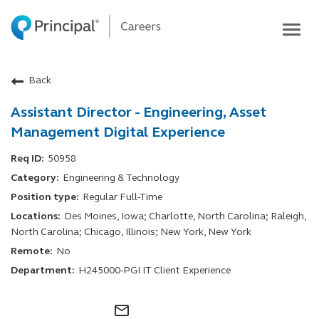
Togg
navig
Life at Principal
Back
Career areas
Assistant Director - Engineering, Asset
Students
Management Digital Experience
Inside Principal
50958
Global locations
Engineering & Technology
Search jobs
Regular Full-Time
View application status
Des Moines, Iowa; Charlotte, North Carolina; Raleigh,
North Carolina; Chicago, Illinois; New York, New York
No
H245000-PGI IT Client Experience
mail_outline