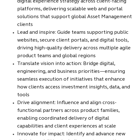
digital experience strategy across client-facing
platforms, delivering scalable web and portal
solutions that support global Asset Management
clients
Lead and inspire: Guide teams supporting public
websites, secure client portals, and digital tools,
driving high-quality delivery across multiple agile
product teams and global regions
Translate vision into action: Bridge digital,
engineering, and business priorities—ensuring
seamless execution of initiatives that enhance
how clients access investment insights, data, and
tools
Drive alignment: Influence and align cross-
functional partners across product families,
enabling coordinated delivery of digital
capabilities and client experiences at scale
Innovate for impact: Identify and advance new