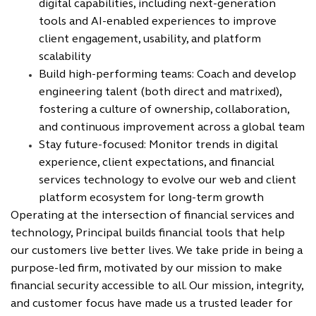
digital capabilities, including next-generation
tools and AI-enabled experiences to improve
client engagement, usability, and platform
scalability
Build high-performing teams: Coach and develop
engineering talent (both direct and matrixed),
fostering a culture of ownership, collaboration,
and continuous improvement across a global team
Stay future-focused: Monitor trends in digital
experience, client expectations, and financial
services technology to evolve our web and client
platform ecosystem for long-term growth
Operating at the intersection of financial services and
technology, Principal builds financial tools that help
our customers live better lives. We take pride in being a
purpose-led firm, motivated by our mission to make
financial security accessible to all. Our mission, integrity,
and customer focus have made us a trusted leader for