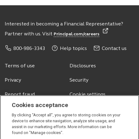
Interested in becoming a Financial Representative?
Partner with us. Visit
Principal.com/careers
800-986-3343
Help topics
Contact us
Terms of use
Disclosures
Privacy
Security
Report fraud
Cookie settings
Cookies acceptance
By clicking “Accept all”, you agree to storing cookies on your
© 2026 Principal Financial Services, Inc.
device to enhance site navigation, analyze site usage, and
assist in our marketing efforts. More information can be
Securities offered through Principal Securities, Inc.,
member SIPC
found on "Manage cookies".