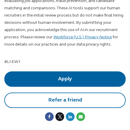
evaluating job applications, fraud prevention, and candidate
matching and comparisons. These AI tools support our human
recruiters in the initial review process but do not make final hiring
decisions without human involvement. By submitting your
application, you acknowledge this use of AI in our recruitment
process. Please review our
Workforce (U.S.) Privacy Notice
for
more details on our practices and your data privacy rights.
LinkedIn Hashtag
#LI-EW1
Apply
Refer a friend