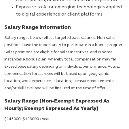
client portals, or authenticated user experiences
Exposure to AI or emerging technologies applied
to digital experience or client platforms
Salary Range Information
Salary ranges below reflect targeted base salaries. Non-sales
positions have the opportunity to participate in a bonus program.
Sales positions are eligible for sales incentives, and in some
instances a bonus plan, whereby total compensation may far
exceed base salary depending on individual performance. Actual
compensation for all roles will be based upon geographic
location, work experience, education, licensure requirements
and/or skill level and will be finalized at the time of offer.
Salary Range (Non-Exempt Expressed As
Hourly; Exempt Expressed As Yearly)
$145000 - $183000 / year