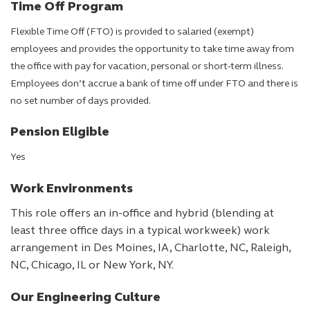
Time Off Program
Flexible Time Off (FTO) is provided to salaried (exempt)
employees and provides the opportunity to take time away from
the office with pay for vacation, personal or short-term illness.
Employees don’t accrue a bank of time off under FTO and there is
no set number of days provided.
Pension Eligible
Yes
Work Environments
This role offers an in-office and hybrid (blending at
least three office days in a typical workweek) work
arrangement in Des Moines, IA, Charlotte, NC, Raleigh,
NC, Chicago, IL or New York, NY.
Our Engineering Culture