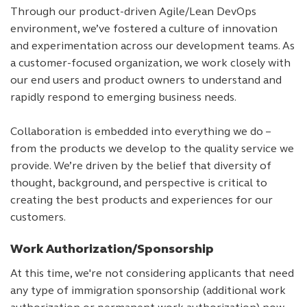
Through our product-driven Agile/Lean DevOps
environment, we’ve fostered a culture of innovation
and experimentation across our development teams. As
a customer-focused organization, we work closely with
our end users and product owners to understand and
rapidly respond to emerging business needs.
Collaboration is embedded into everything we do –
from the products we develop to the quality service we
provide. We’re driven by the belief that diversity of
thought, background, and perspective is critical to
creating the best products and experiences for our
customers.
Work Authorization/Sponsorship
At this time, we're not considering applicants that need
any type of immigration sponsorship (additional work