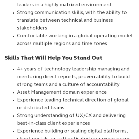
leaders in a highly matrixed environment
Strong communication skills, with the ability to
translate between technical and business
stakeholders
Comfortable working in a global operating model
across multiple regions and time zones
Skills That Will Help You Stand Out
4+ years of technology leadership managing and
mentoring direct reports; proven ability to build
strong teams and a culture of accountability
Asset Management domain experience
Experience leading technical direction of global
or distributed teams
Strong understanding of UX/CX and delivering
best-in-class client experiences
Experience building or scaling digital platforms,