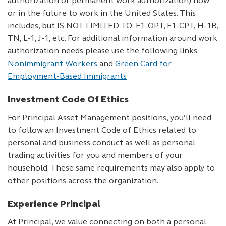
authorization or permanent work authorization) now
or in the future to work in the United States. This
includes, but IS NOT LIMITED TO: F1-OPT, F1-CPT, H-1B,
TN, L-1, J-1, etc. For additional information around work
authorization needs please use the following links.
Nonimmigrant Workers
and
Green Card for
Employment-Based Immigrants
Investment Code Of Ethics
For Principal Asset Management positions, you’ll need
to follow an Investment Code of Ethics related to
personal and business conduct as well as personal
trading activities for you and members of your
household. These same requirements may also apply to
other positions across the organization.
Experience Principal
At Principal, we value connecting on both a personal