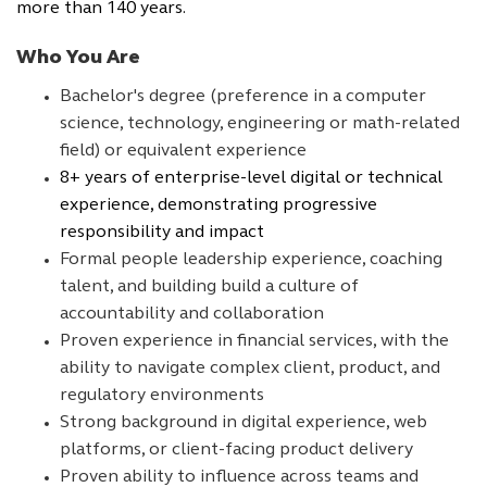
more than 140 years.
Who You Are
Bachelor's degree (preference in a computer
science, technology, engineering or math-related
field) or equivalent experience
8+ years of enterprise-level digital or technical
experience, demonstrating progressive
responsibility and impact
Formal people leadership experience, coaching
talent, and building build a culture of
accountability and collaboration
Proven experience in financial services, with the
ability to navigate complex client, product, and
regulatory environments
Strong background in digital experience, web
platforms, or client-facing product delivery
Proven ability to influence across teams and