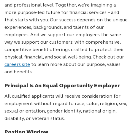
and professional level. Together, we’re imagining a
more purpose-led future for financial services – and
that starts with you. Our success depends on the unique
experiences, backgrounds, and talents of our
employees. And we support our employees the same
way we support our customers: with comprehensive,
competitive benefit offerings crafted to protect their
physical, financial, and social well-being. Check out our
careers site
to learn more about our purpose, values
and benefits.
Principal Is An Equal Opportunity Employer
All qualified applicants will receive consideration for
employment without regard to race, color, religion, sex,
sexual orientation, gender identity, national origin,
disability, or veteran status.
Posting Window