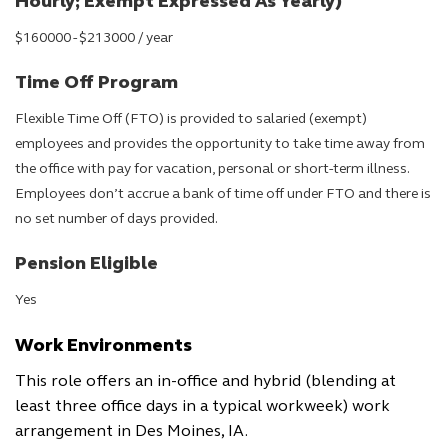
Hourly; Exempt Expressed As Yearly)
$160000 - $213000 / year
Time Off Program
Flexible Time Off (FTO) is provided to salaried (exempt)
employees and provides the opportunity to take time away from
the office with pay for vacation, personal or short-term illness.
Employees don’t accrue a bank of time off under FTO and there is
no set number of days provided.
Pension Eligible
Yes
Work Environments
This role offers an in-office and hybrid (blending at
least three office days in a typical workweek) work
arrangement in Des Moines, IA.