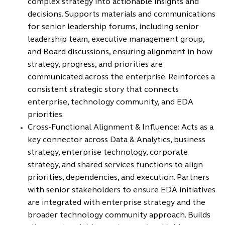
complex strategy into actionable insights and
decisions. Supports materials and communications
for senior leadership forums, including senior
leadership team, executive management group,
and Board discussions, ensuring alignment in how
strategy, progress, and priorities are
communicated across the enterprise. Reinforces a
consistent strategic story that connects
enterprise, technology community, and EDA
priorities.
Cross-Functional Alignment & Influence: Acts as a
key connector across Data & Analytics, business
strategy, enterprise technology, corporate
strategy, and shared services functions to align
priorities, dependencies, and execution. Partners
with senior stakeholders to ensure EDA initiatives
are integrated with enterprise strategy and the
broader technology community approach. Builds