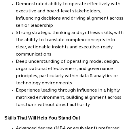
Demonstrated ability to operate effectively with
executive and board-level stakeholders,
influencing decisions and driving alignment across
senior leadership
Strong strategic thinking and synthesis skills, with
the ability to translate complex concepts into
clear, actionable insights and executive-ready
communications
Deep understanding of operating model design,
organizational effectiveness, and governance
principles, particularly within data & analytics or
technology environments
Experience leading through influence in a highly
matrixed environment, building alignment across
functions without direct authority
Skills That Will Help You Stand Out
Advanced degree (MBA or equivalent) preferred