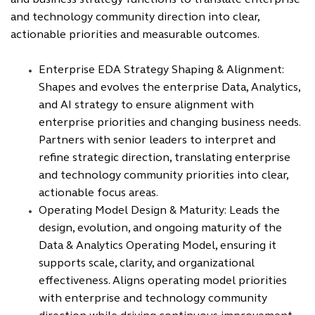
and business strategy functions to translate enterprise
and technology community direction into clear,
actionable priorities and measurable outcomes.
Enterprise EDA Strategy Shaping & Alignment:
Shapes and evolves the enterprise Data, Analytics,
and AI strategy to ensure alignment with
enterprise priorities and changing business needs.
Partners with senior leaders to interpret and
refine strategic direction, translating enterprise
and technology community priorities into clear,
actionable focus areas.
Operating Model Design & Maturity: Leads the
design, evolution, and ongoing maturity of the
Data & Analytics Operating Model, ensuring it
supports scale, clarity, and organizational
effectiveness. Aligns operating model priorities
with enterprise and technology community