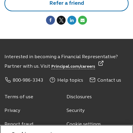
Refer a friend
Interested in becoming a Financial Representative?
Partner with us. Visit
Principal.com/careers
800-986-3343
Help topics
Contact us
Terms of use
Disclosures
Privacy
Security
Report fraud
Cookie settings