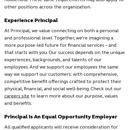
household. These same requirements may also apply to
other positions across the organization.
Experience Principal
At Principal, we value connecting on both a personal
and professional level. Together, we’re imagining a
more purpose-led future for financial services – and
that starts with you. Our success depends on the unique
experiences, backgrounds, and talents of our
employees. And we support our employees the same
way we support our customers: with comprehensive,
competitive benefit offerings crafted to protect their
physical, financial, and social well-being. Check out our
careers site
to learn more about our purpose, values
and benefits.
Principal Is An Equal Opportunity Employer
All qualified applicants will receive consideration for