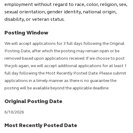
employment without regard to race, color, religion, sex,
sexual orientation, gender identity, national origin,
disability, or veteran status.
Posting Window
We will accept applications for 3 full days following the Original
Posting Date, after which the posting may remain open or be
removed based upon applications received. If we choose to post
the job again, we will accept additional applications for at least 1
full day following the Most Recently Posted Date. Please submit
applications in a timely manner as there is no guarantee the
posting will be available beyond the applicable deadline.
Original Posting Date
6/18/2026
Most Recently Posted Date