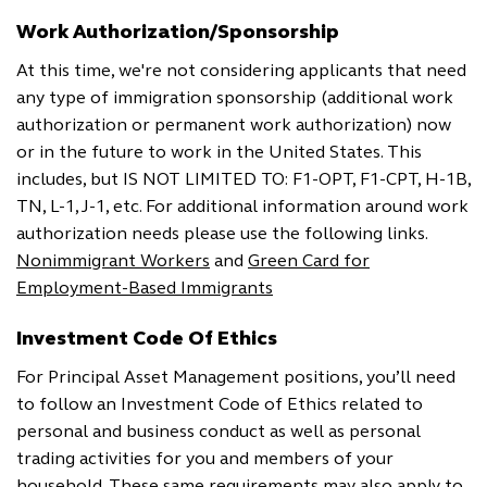
Work Authorization/Sponsorship
At this time, we're not considering applicants that need
any type of immigration sponsorship (additional work
authorization or permanent work authorization) now
or in the future to work in the United States. This
includes, but IS NOT LIMITED TO: F1-OPT, F1-CPT, H-1B,
TN, L-1, J-1, etc. For additional information around work
authorization needs please use the following links.
Nonimmigrant Workers
and
Green Card for
Employment-Based Immigrants
Investment Code Of Ethics
For Principal Asset Management positions, you’ll need
to follow an Investment Code of Ethics related to
personal and business conduct as well as personal
trading activities for you and members of your