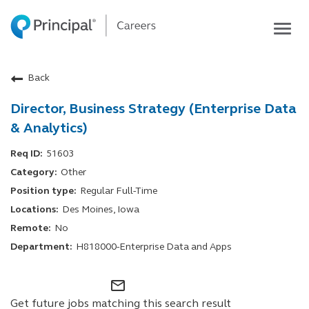
Togg
navig
Life at Principal
Back
Career areas
Director, Business Strategy (Enterprise Data
Students
& Analytics)
Inside Principal
51603
Global locations
Other
Search jobs
Regular Full-Time
View application status
Des Moines, Iowa
No
H818000-Enterprise Data and Apps
mail_outline
Get future jobs matching this search result