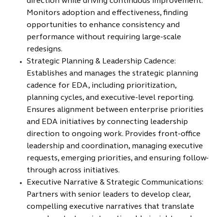
direction while driving continuous improvement.
Monitors adoption and effectiveness, finding
opportunities to enhance consistency and
performance without requiring large-scale
redesigns.
Strategic Planning & Leadership Cadence:
Establishes and manages the strategic planning
cadence for EDA, including prioritization,
planning cycles, and executive-level reporting.
Ensures alignment between enterprise priorities
and EDA initiatives by connecting leadership
direction to ongoing work. Provides front-office
leadership and coordination, managing executive
requests, emerging priorities, and ensuring follow-
through across initiatives.
Executive Narrative & Strategic Communications:
Partners with senior leaders to develop clear,
compelling executive narratives that translate