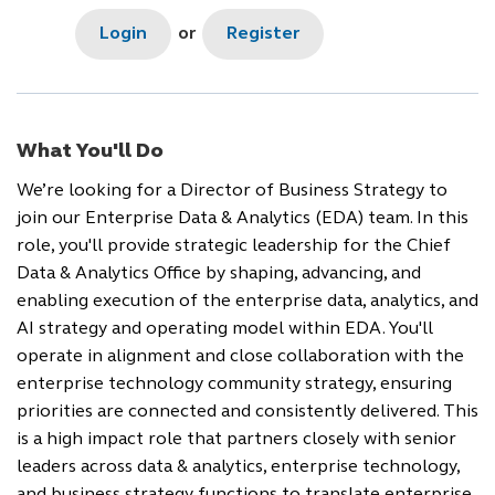
Login
or
Register
What You'll Do
We’re looking for a Director of Business Strategy to
join our Enterprise Data & Analytics (EDA) team. In this
role, you'll provide strategic leadership for the Chief
Data & Analytics Office by shaping, advancing, and
enabling execution of the enterprise data, analytics, and
AI strategy and operating model within EDA. You'll
operate in alignment and close collaboration with the
enterprise technology community strategy, ensuring
priorities are connected and consistently delivered. This
is a high impact role that partners closely with senior
leaders across data & analytics, enterprise technology,