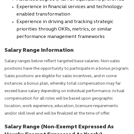
Experience in financial services and technology-
enabled transformation
Experience in driving and tracking strategic
priorities through OKRs, metrics, or similar
performance management frameworks
Salary Range Information
Salary ranges below reflect targeted base salaries. Non-sales
positions have the opportunity to participate in a bonus program.
Sales positions are eligible for sales incentives, and in some
instances a bonus plan, whereby total compensation may far
exceed base salary depending on individual performance. Actual
compensation for all roles will be based upon geographic
location, work experience, education, licensure requirements
and/or skill level and will be finalized at the time of offer.
Salary Range (Non-Exempt Expressed As