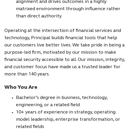
alignment and drives outcomes in a highly
matrixed environment through influence rather
than direct authority.
Operating at the intersection of financial services and
technology, Principal builds financial tools that help
our customers live better lives. We take pride in being a
purpose-led firm, motivated by our mission to make
financial security accessible to all. Our mission, integrity,
and customer focus have made us a trusted leader for
more than 140 years.
Who You Are
Bachelor’s degree in business, technology,
engineering, or a related field
10+ years of experience in strategy, operating
model leadership, enterprise transformation, or
related fields