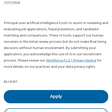
7/27/2026
Principal uses artificial intelligence tools to assist in reviewing and
evaluating job applications, fraud prevention, and candidate
matching and comparisons. These AI tools support our human
recruiters in the initial review process but do not make final hiring
decisions without human involvement. By submitting your
application, you acknowledge this use of AI in our recruitment
process. Please review our
Workforce (U.S.) Privacy Notice
for
more details on our practices and your data privacy rights.
LinkedIn Hashtag
#LI-EW1
Apply