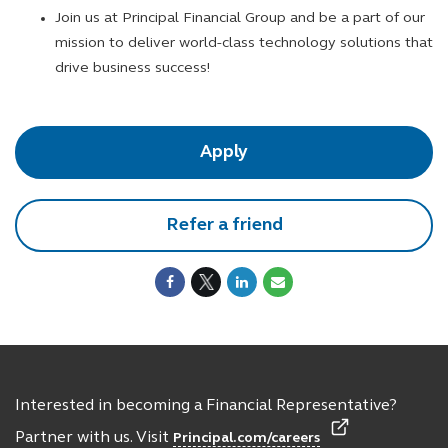
Join us at Principal Financial Group and be a part of our
mission to deliver world-class technology solutions that
drive business success!
Apply
Refer a friend
Interested in becoming a Financial Representative?
Partner with us. Visit
Principal.com/careers