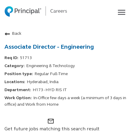
Togg
navig
Life at Principal
Back
Career areas
Associate Director - Engineering
Students
Inside Principal
51713
Engineering & Technology
Global locations
Regular Full-Time
Search jobs
Hyderabad, India
H173 - HYD RIS IT
View application status
In-Office few days a week (a minimum of 3 days in
office) and Work from Home
mail_outline
Get future jobs matching this search result