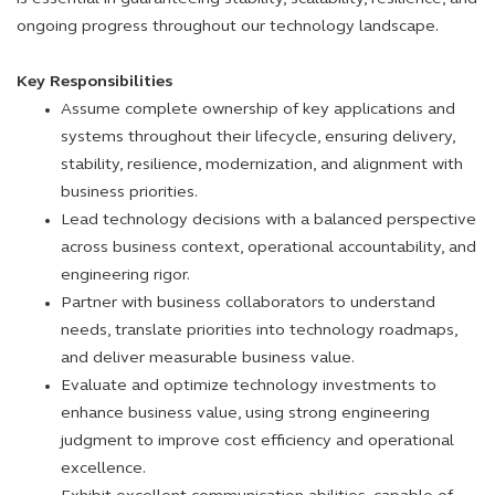
ongoing progress throughout our technology landscape.
Key Responsibilities
Assume complete ownership of key applications and
systems throughout their lifecycle, ensuring delivery,
stability, resilience, modernization, and alignment with
business priorities.
Lead technology decisions with a balanced perspective
across business context, operational accountability, and
engineering rigor.
Partner with business collaborators to understand
needs, translate priorities into technology roadmaps,
and deliver measurable business value.
Evaluate and optimize technology investments to
enhance business value, using strong engineering
judgment to improve cost efficiency and operational
excellence.