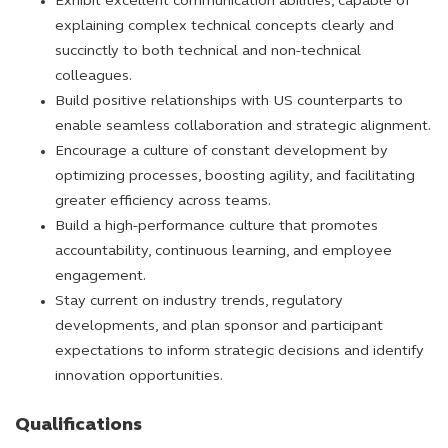
Exhibit excellent communication abilities, capable of
explaining complex technical concepts clearly and
succinctly to both technical and non-technical
colleagues.
Build positive relationships with US counterparts to
enable seamless collaboration and strategic alignment.
Encourage a culture of constant development by
optimizing processes, boosting agility, and facilitating
greater efficiency across teams.
Build a high-performance culture that promotes
accountability, continuous learning, and employee
engagement.
Stay current on industry trends, regulatory
developments, and plan sponsor and participant
expectations to inform strategic decisions and identify
innovation opportunities.
Qualifications