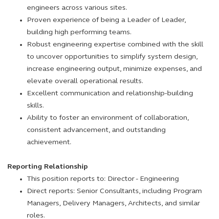
engineers across various sites.
Proven experience of being a Leader of Leader,
building high performing teams.
Robust engineering expertise combined with the skill
to uncover opportunities to simplify system design,
increase engineering output, minimize expenses, and
elevate overall operational results.
Excellent communication and relationship-building
skills.
Ability to foster an environment of collaboration,
consistent advancement, and outstanding
achievement.
Reporting Relationship
This position reports to: Director - Engineering
Direct reports: Senior Consultants, including Program
Managers, Delivery Managers, Architects, and similar
roles.