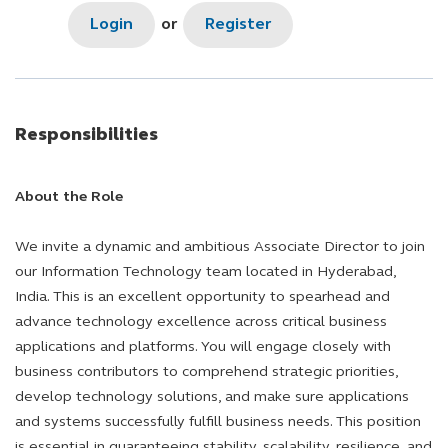
Login
or
Register
Responsibilities
About the Role
We invite a dynamic and ambitious Associate Director to join
our Information Technology team located in Hyderabad,
India. This is an excellent opportunity to spearhead and
advance technology excellence across critical business
applications and platforms. You will engage closely with
business contributors to comprehend strategic priorities,
develop technology solutions, and make sure applications
and systems successfully fulfill business needs. This position
is essential in guaranteeing stability, scalability, resilience, and