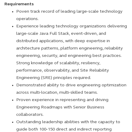
Requirements
Poven track record of leading large-scale technology
operations.
Experience leading technology organizations delivering
large-scale Java Full Stack, event-driven, and
distributed applications, with deep expertise in
architecture patterns, platform engineering, reliability
engineering, security, and engineering best practices.
Strong knowledge of scalability, resiliency,
performance, observability, and Site Reliability
Engineering (SRE) principles required.
Demonstrated ability to drive engineering optimization
across multi-location, multi-skilled teams.
Proven experience in representing and driving
Engineering Roadmaps with Senior Business
collaborators.
Outstanding leadership abilities with the capacity to
guide both 100-150 direct and indirect reporting