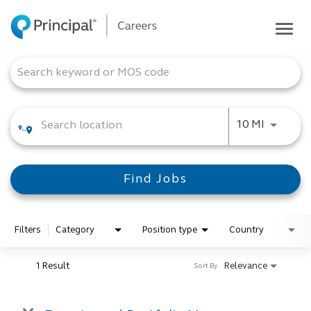
Togg
navig
Life at Principal
Job Search Page
Career areas
Students
Use LEFT
10 MI
Inside Principal
Global locations
Find Jobs
Search jobs
View application status
Filters
Category
Position type
Country
1 Result
Relevance
Sort By