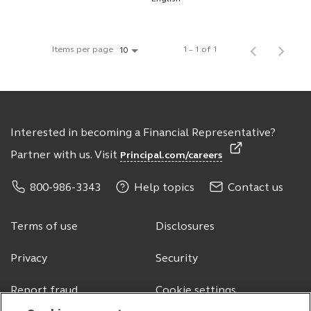
Items per page
1 – 1 of 1
10
Interested in becoming a Financial Representative?
Partner with us. Visit
Principal.com/careers
800-986-3343
Help topics
Contact us
Terms of use
Disclosures
Privacy
Security
Report fraud
Cookie settings