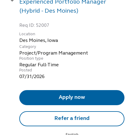
Experienced Portfolio Manager
(Hybrid - Des Moines)
Req ID:
52007
Location
Category
Project/Program Management
Position type
Regular Full-Time
Posted
07/31/2026
Apply now
Refer a friend
English