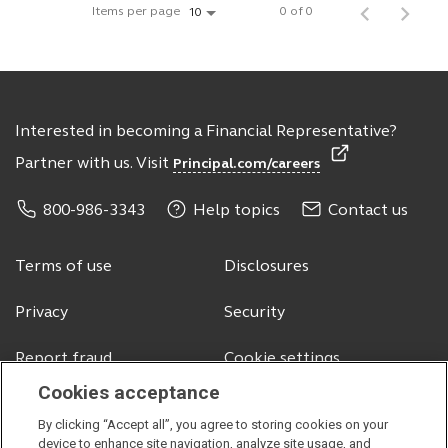
Items per page
0 of 0
10
Interested in becoming a Financial Representative?
Partner with us. Visit
Principal.com/careers
800-986-3343
Help topics
Contact us
Terms of use
Disclosures
Privacy
Security
Report fraud
Cookie settings
Cookies acceptance
By clicking “Accept all”, you agree to storing cookies on your
© 2026 Principal Financial Services, Inc.
device to enhance site navigation, analyze site usage, and