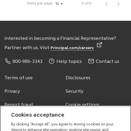
Items per page
0 of 0
10
Interested in becoming a Financial Representative?
Partner with us. Visit
Principal.com/careers
800-986-3343
Help topics
Contact us
Terms of use
Disclosures
Privacy
Security
Report fraud
Cookie settings
Cookies acceptance
By clicking “Accept all”, you agree to storing cookies on your
© 2026 Principal Financial Services, Inc.
device to enhance site navigation, analyze site usage, and