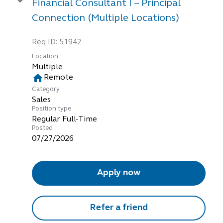
Financial Consultant I – Principal
Connection (Multiple Locations)
Req ID:
51942
Location
Multiple
home
Remote
Category
Sales
Position type
Regular Full-Time
Posted
07/27/2026
Apply now
Refer a friend