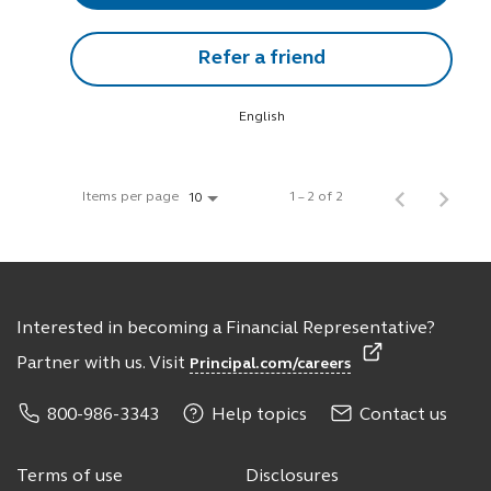
Refer a friend
English
Items per page
1 – 2 of 2
10
Interested in becoming a Financial Representative?
Partner with us. Visit
Principal.com/careers
800-986-3343
Help topics
Contact us
Terms of use
Disclosures