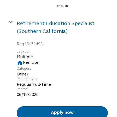
English
Retirement Education Specialist
(Southern California)
Req ID:
51493
Location
Multiple
home
Remote
Category
Other
Position type
Regular Full-Time
Posted
06/12/2026
Apply now