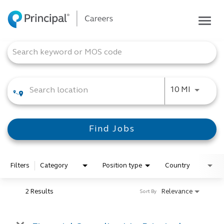
Togg
navig
Life at Principal
Job Search Page
Career areas
Students
Use LEFT
10 MI
Inside Principal
Global locations
Find Jobs
Search jobs
View application status
Filters
Category
Position type
Country
2 Results
Relevance
Sort By