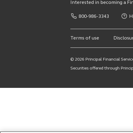
Interested in becoming a Fin
800-986-3343
H
Terms of use
Disclosu
© 2026 Principal Financial Service
Securities offered through Principa