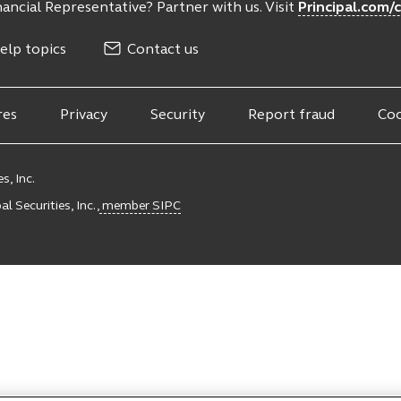
ancial Representative? Partner with us. Visit
Principal.com/
elp topics
Contact us
res
Privacy
Security
Report fraud
Coo
s, Inc.
l Securities, Inc.,
member SIPC