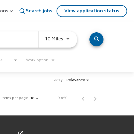
ions
Search jobs
View application status
search
Use LEFT and RIGHT arrow keys
10 Miles
te
Work option
Relevance
Sort By
Items per page
0 of 0
10