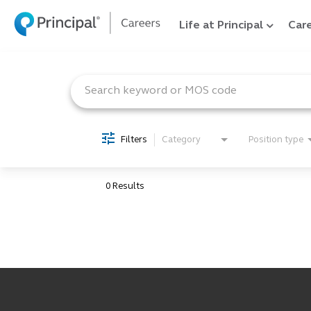
Life at Principal
Care
Job Search Page
Filters
Category
Position type
0 Results