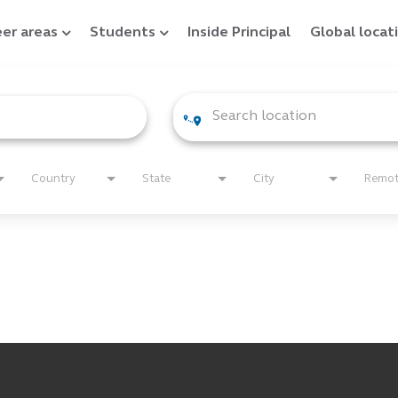
er areas
Students
Inside Principal
Global locat
Country
State
City
Remo