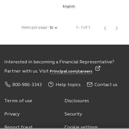
English
Items per page
1 – 1 of 1
10
Interested in becoming a Financial Representative?
Partner with us. Visit
Principal.com/careers
800-986-3343
Help topics
Contact us
Terms of use
Disclosures
Privacy
Security
Report fraud
Cookie settings