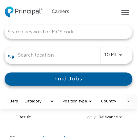
Togg
navig
Life at Principal
Job Search Page
Career areas
Students
Use LEFT
10 MI
Inside Principal
Global locations
Find Jobs
Search jobs
View application status
Filters
Category
Position type
Country
1 Result
Relevance
Sort By