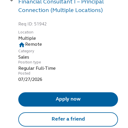
Financial Consultant I – Principal
Connection (Multiple Locations)
Req ID:
51942
Location
Multiple
home
Remote
Category
Sales
Position type
Regular Full-Time
Posted
07/27/2026
Apply now
Refer a friend