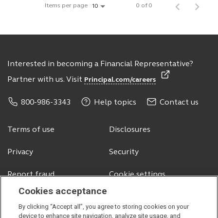
Items per page
0 of 0
10
Interested in becoming a Financial Representative?
Partner with us. Visit
Principal.com/careers
800-986-3343
Help topics
Contact us
Terms of use
Disclosures
Privacy
Security
Report fraud
Cookie settings
Cookies acceptance
By clicking “Accept all”, you agree to storing cookies on your
© 2026 Principal Financial Services, Inc.
device to enhance site navigation, analyze site usage, and