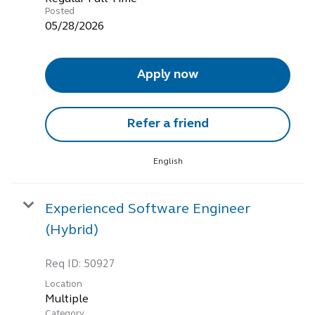
Posted
05/28/2026
Apply now
Refer a friend
English
Experienced Software Engineer
(Hybrid)
Req ID:
50927
Location
Multiple
Category