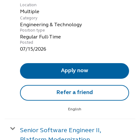
Location
Multiple
Category
Engineering & Technology
Position type
Regular Full-Time
Posted
07/15/2026
Apply now
Refer a friend
English
Senior Software Engineer II,
Platform Modernization