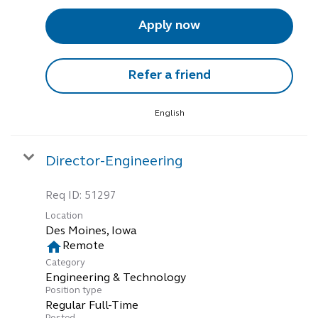
Apply now
Refer a friend
English
Director-Engineering
Req ID:
51297
Location
home
Remote
Category
Engineering & Technology
Position type
Regular Full-Time