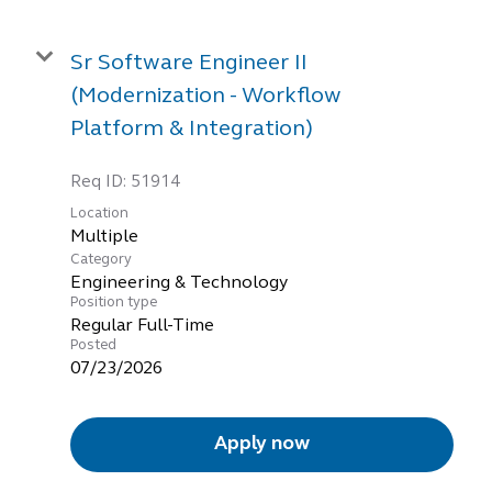
Sr Software Engineer II
(Modernization - Workflow
Platform & Integration)
Req ID:
51914
Location
Multiple
Category
Engineering & Technology
Position type
Regular Full-Time
Posted
07/23/2026
Apply now