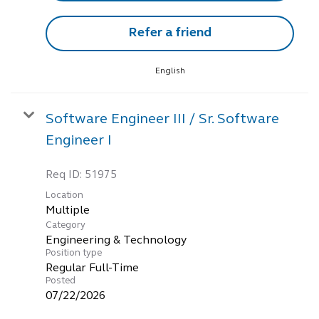
Refer a friend
English
Software Engineer III / Sr. Software
Engineer I
Req ID:
51975
Location
Multiple
Category
Engineering & Technology
Position type
Regular Full-Time
Posted
07/22/2026