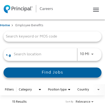
Togg
navig
Life at Principal
Home
Employee Benefits
Career areas
Job Search Page
Students
Inside Principal
Global locations
Use LEFT
10 MI
Search jobs
View application status
Find Jobs
Filters
Category
Position type
Country
15 Results
Relevance
Sort By