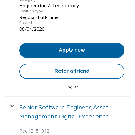
Engineering & Technology
Position type
Regular Full-Time
Posted
08/04/2026
Apply now
Refer a friend
English
Senior Software Engineer, Asset
Management Digital Experience
Req ID:
51912