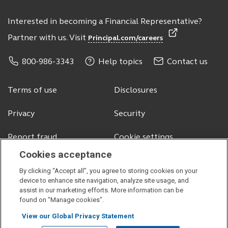
Interested in becoming a Financial Representative?
Partner with us. Visit
Principal.com/careers
800-986-3343
Help topics
Contact us
Terms of use
Disclosures
Privacy
Security
Report fraud
Cookie settings
Cookies acceptance
By clicking “Accept all”, you agree to storing cookies on your
© 2026 Principal Financial Services, Inc.
device to enhance site navigation, analyze site usage, and
assist in our marketing efforts. More information can be
Securities offered through Principal Securities, Inc.,
member SIPC
found on "Manage cookies".
Visit
Visit
Visit
Visit
View our Global Privacy Statement
our
our
our
our