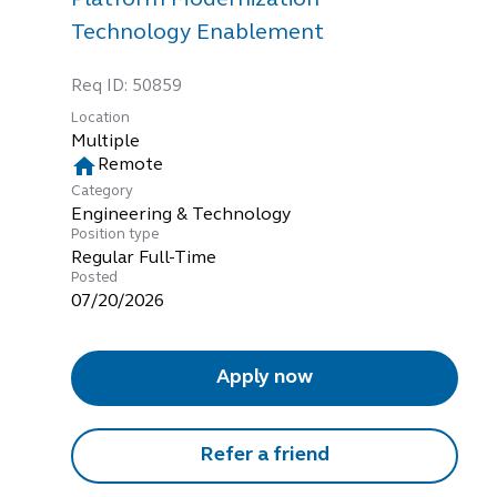
Technology Enablement
Req ID:
50859
Location
Multiple
home
Remote
Category
Engineering & Technology
Position type
Regular Full-Time
Posted
07/20/2026
Apply now
Refer a friend