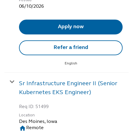
Posted
06/10/2026
Apply now
Refer a friend
English
Sr Infrastructure Engineer II (Senior
Kubernetes EKS Engineer)
Req ID:
51499
Location
home
Remote