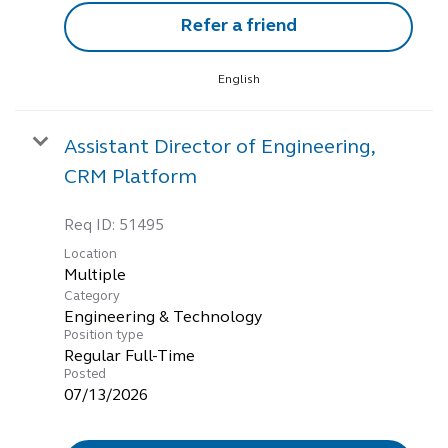
Refer a friend
English
Assistant Director of Engineering,
CRM Platform
Req ID:
51495
Location
Multiple
Category
Engineering & Technology
Position type
Regular Full-Time
Posted
07/13/2026