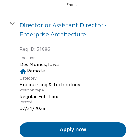
English
Director or Assistant Director -
Enterprise Architecture
Req ID:
51886
Location
home
Remote
Category
Engineering & Technology
Position type
Regular Full-Time
Posted
07/21/2026
Apply now