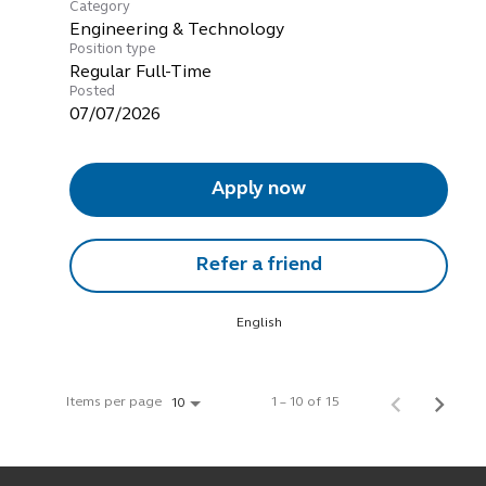
Category
Engineering & Technology
Position type
Regular Full-Time
Posted
07/07/2026
Apply now
Refer a friend
English
Items per page
1 – 10 of 15
10