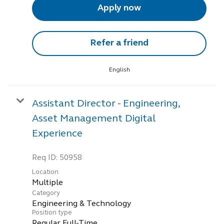
Apply now
Refer a friend
English
Assistant Director - Engineering,
Asset Management Digital
Experience
Req ID:
50958
Location
Multiple
Category
Engineering & Technology
Position type
Regular Full-Time