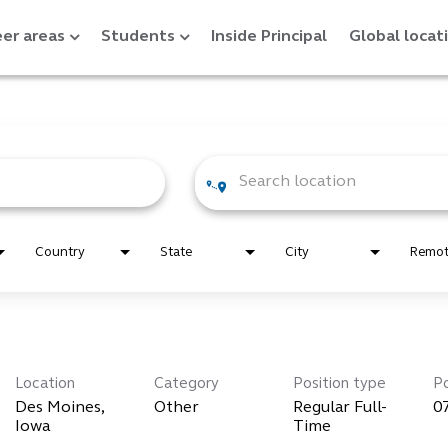
er areas
Students
Inside Principal
Global locat
Country
State
City
Remo
Location
Category
Position type
P
Des Moines,
Other
Regular Full-
0
Time