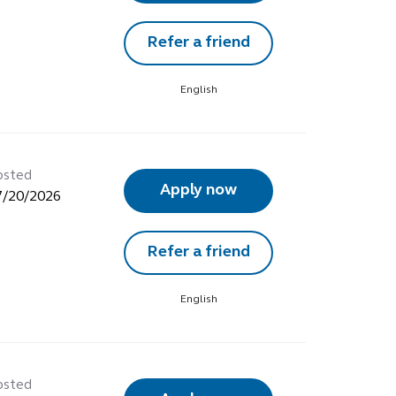
Refer a friend
English
osted
Apply now
7/20/2026
Refer a friend
English
osted