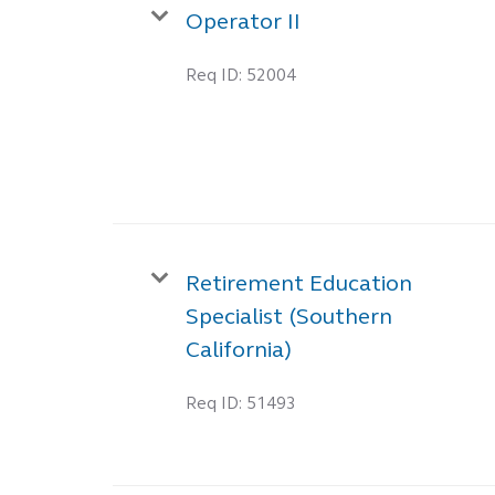
Operator II
Req ID:
52004
Retirement Education
Specialist (Southern
California)
Req ID:
51493