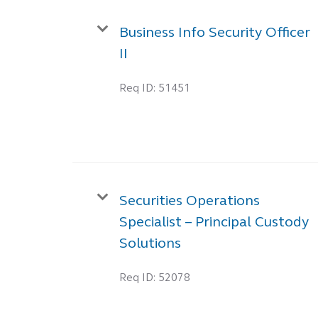
Business Info Security Officer
II
Req ID:
51451
Securities Operations
Specialist – Principal Custody
Solutions
Req ID:
52078