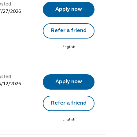
osted
Apply now
7/27/2026
Refer a friend
English
osted
Apply now
6/12/2026
Refer a friend
English