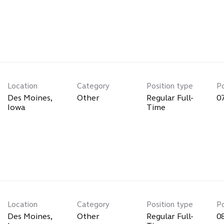
Location
Category
Position type
P
Des Moines,
Other
Regular Full-
0
Time
Location
Category
Position type
P
Des Moines,
Other
Regular Full-
0