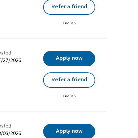
Refer a friend
English
osted
Apply now
7/27/2026
Refer a friend
English
osted
Apply now
8/03/2026