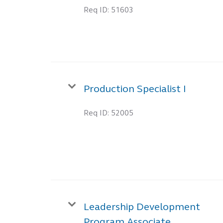
Req ID:
51603
Production Specialist I
Req ID:
52005
Leadership Development
Program Associate