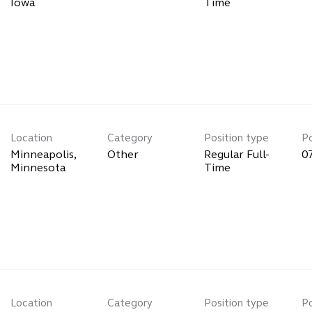
Time
Location
Category
Position type
P
Minneapolis,
Other
Regular Full-
0
Time
Location
Category
Position type
P