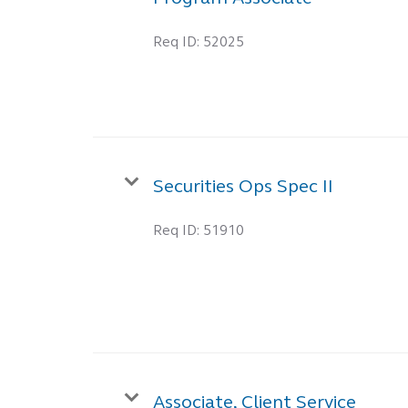
Req ID:
52025
Securities Ops Spec II
Req ID:
51910
Associate, Client Service