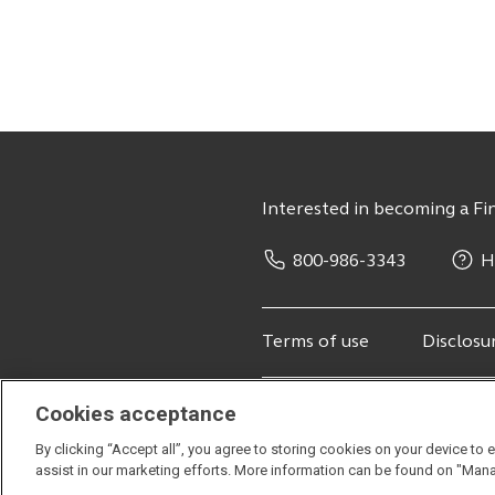
Interested in becoming a Fin
800-986-3343
H
Terms of use
Disclosu
Cookies acceptance
© 2026 Principal Financial Service
By clicking “Accept all”, you agree to storing cookies on your device to 
Securities offered through Principa
assist in our marketing efforts. More information can be found on "Man