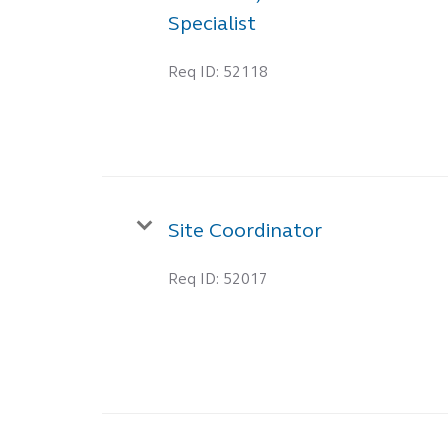
Specialist
Req ID:
52118
Site Coordinator
Req ID:
52017