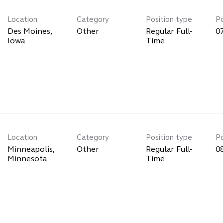
Location
Category
Position type
P
Des Moines,
Other
Regular Full-
0
Time
Location
Category
Position type
P
Minneapolis,
Other
Regular Full-
0
Time