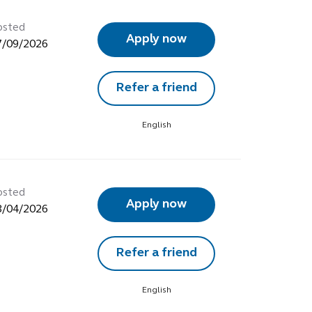
osted
Apply now
7/09/2026
Refer a friend
English
osted
Apply now
8/04/2026
Refer a friend
English