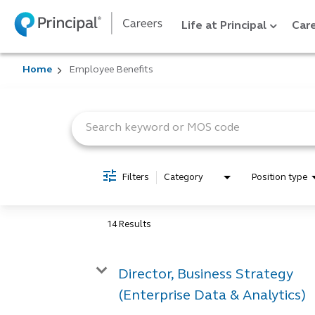
Life at Principal
Care
Home
Employee Benefits
Job Search Page
Filters
Category
Position type
14 Results
Director, Business Strategy
(Enterprise Data & Analytics)