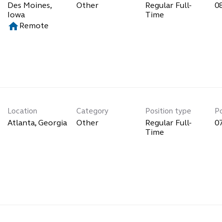
Des Moines,
Other
Regular Full-
0
Time
home
Remote
Location
Category
Position type
P
Other
Regular Full-
0
Time