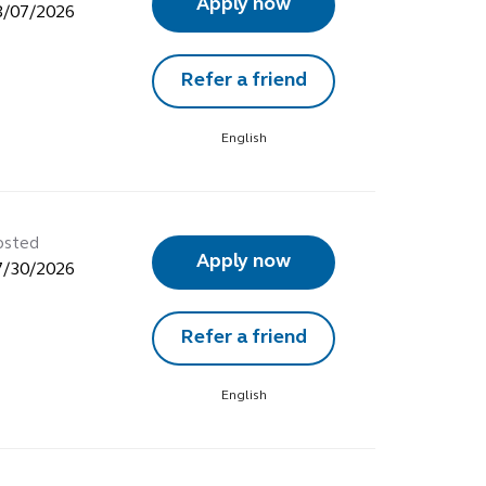
Apply now
8/07/2026
Refer a friend
English
osted
Apply now
7/30/2026
Refer a friend
English