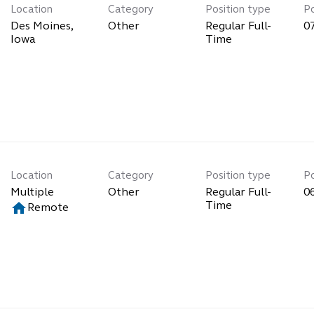
Location
Category
Position type
P
Des Moines,
Other
Regular Full-
0
Time
Location
Category
Position type
P
Multiple
Other
Regular Full-
0
home
Time
Remote