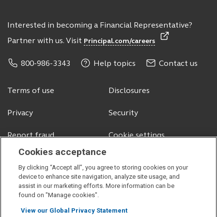
Interested in becoming a Financial Representative?
Partner with us. Visit
Principal.com/careers
800-986-3343
Help topics
Contact us
Terms of use
Disclosures
Privacy
Security
Report fraud
Cookie settings
Cookies acceptance
By clicking “Accept all”, you agree to storing cookies on your
© 2026 Principal Financial Services, Inc.
device to enhance site navigation, analyze site usage, and
assist in our marketing efforts. More information can be
Securities offered through Principal Securities, Inc.,
member SIPC
found on "Manage cookies".
Visit
Visit
Visit
Visit
View our Global Privacy Statement