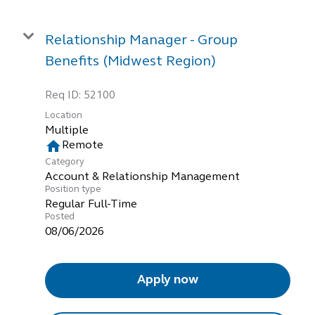
Relationship Manager - Group
Benefits (Midwest Region)
Req ID:
52100
Location
Multiple
home
Remote
Category
Account & Relationship Management
Position type
Regular Full-Time
Posted
08/06/2026
Apply now