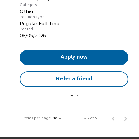
Category
Other
Position type
Regular Full-Time
Posted
08/05/2026
Apply now
Refer a friend
English
Items per page
1 – 5 of 5
10