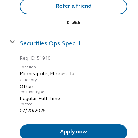
Refer a friend
English
Securities Ops Spec II
Req ID:
51910
Location
Category
Other
Position type
Regular Full-Time
Posted
07/20/2026
Apply now