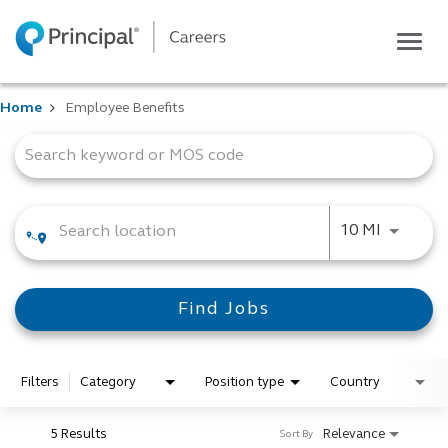
Togg
navig
Life at Principal
Home
Employee Benefits
Career areas
Job Search Page
Students
Inside Principal
Global locations
Use LEFT
10 MI
Search jobs
View application status
Find Jobs
Filters
Category
Position type
Country
5 Results
Relevance
Sort By