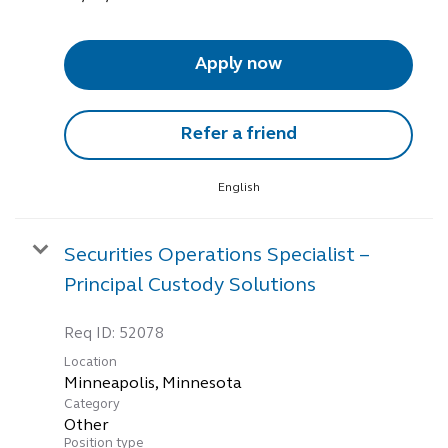
Apply now
Refer a friend
English
Securities Operations Specialist –
Principal Custody Solutions
Req ID:
52078
Location
Category
Other
Position type