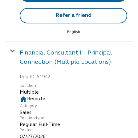
Refer a friend
English
Financial Consultant I – Principal
Connection (Multiple Locations)
Req ID:
51942
Location
Multiple
home
Remote
Category
Sales
Position type
Regular Full-Time
Posted
07/27/2026