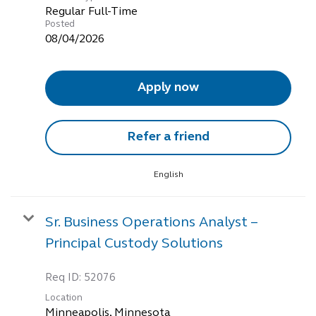
Regular Full-Time
Posted
08/04/2026
Apply now
Refer a friend
English
Sr. Business Operations Analyst –
Principal Custody Solutions
Req ID:
52076
Location