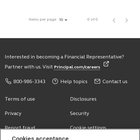
Items per page
0 of 0
10
Interested in becoming a Financial Representative?
Partner with us. Visit
Principal.com/careers
800-986-3343
Help topics
Contact us
Terms of use
Disclosures
Privacy
Security
Report fraud
Cookie settings
Cookies acceptance