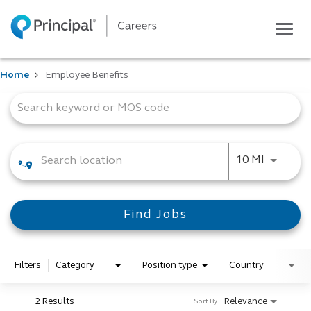
Togg
navig
Life at Principal
Home
Employee Benefits
Career areas
Job Search Page
Students
Inside Principal
Global locations
Use LEFT
10 MI
Search jobs
View application status
Find Jobs
Filters
Category
Position type
Country
2 Results
Relevance
Sort By