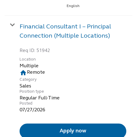
English
Financial Consultant I – Principal
Connection (Multiple Locations)
Req ID:
51942
Location
Multiple
home
Remote
Category
Sales
Position type
Regular Full-Time
Posted
07/27/2026
Apply now