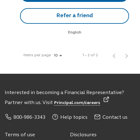
Refer a friend
English
Items per page
1 – 2 of 2
10
Interested in becoming a Financial Representative?
Partner with us. Visit
Principal.com/careers
800-986-3343
Help topics
Contact us
Terms of use
Disclosures