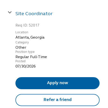
Site Coordinator
Req ID:
52017
Location
Category
Other
Position type
Regular Full-Time
Posted
07/30/2026
Apply now
Refer a friend