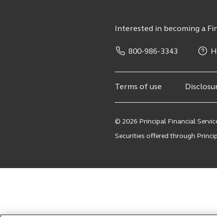
Interested in becoming a Fin
800-986-3343
H
Terms of use
Disclosu
© 2026 Principal Financial Service
Securities offered through Principa