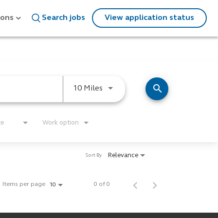
ions
Search jobs
View application status
search
Use LEFT and RIGHT arrow keys
10 Miles
te
Work option
Relevance
Sort By
Items per page
0 of 0
10