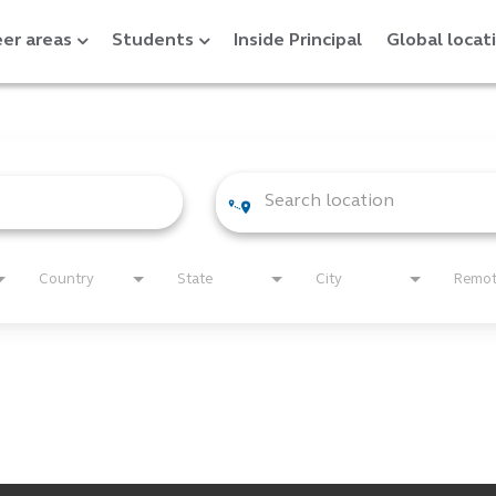
er areas
Students
Inside Principal
Global locat
Country
State
City
Remo