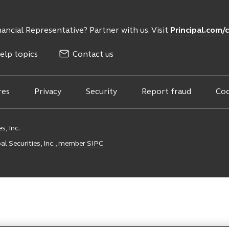
ancial Representative? Partner with us. Visit
Principal.com/
elp topics
Contact us
res
Privacy
Security
Report fraud
Coo
s, Inc.
l Securities, Inc.,
member SIPC