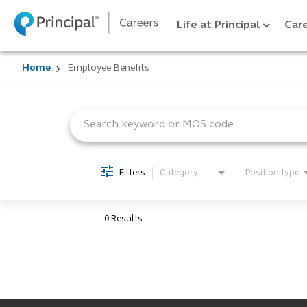
Life at Principal
Care
Home
Employee Benefits
Job Search Page
Filters
Category
Position type
0 Results