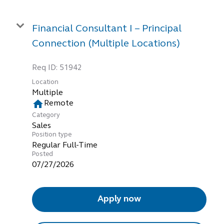
Financial Consultant I – Principal
Connection (Multiple Locations)
Req ID:
51942
Location
Multiple
home
Remote
Category
Sales
Position type
Regular Full-Time
Posted
07/27/2026
Apply now