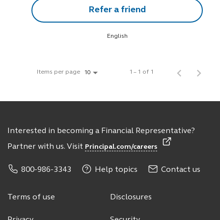
Refer a friend
English
Items per page
1 – 1 of 1
10
Interested in becoming a Financial Representative?
Partner with us. Visit
Principal.com/careers
800-986-3343
Help topics
Contact us
Terms of use
Disclosures
Privacy
Security