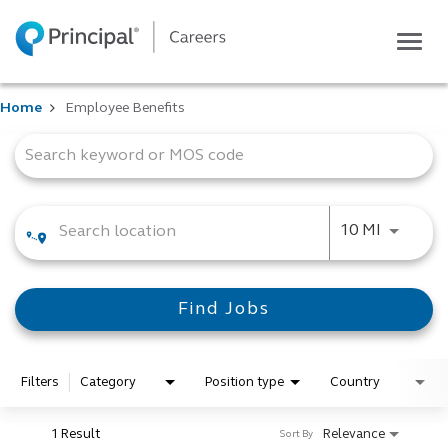
Togg
navig
Life at Principal
Home
Employee Benefits
Career areas
Job Search Page
Students
Inside Principal
Global locations
Use LEFT
10 MI
Search jobs
View application status
Find Jobs
Filters
Category
Position type
Country
1 Result
Relevance
Sort By