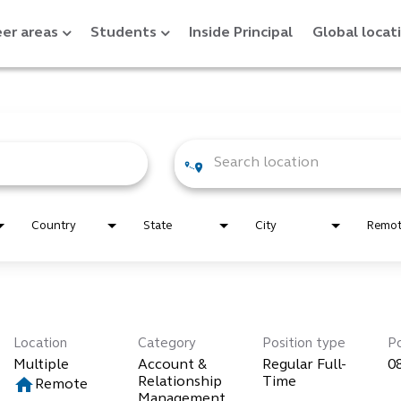
er areas
Students
Inside Principal
Global locat
Country
State
City
Remo
Location
Category
Position type
P
Multiple
Account &
Regular Full-
0
home
Relationship
Time
Remote
Management