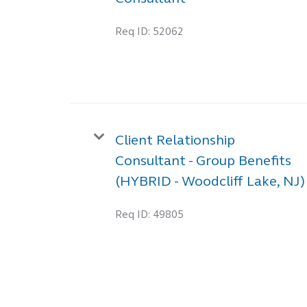
Req ID:
52062
Client Relationship
Consultant - Group Benefits
(HYBRID - Woodcliff Lake, NJ)
Req ID:
49805