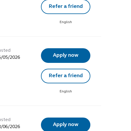
Refer a friend
English
osted
Apply now
6/05/2026
Refer a friend
English
osted
Apply now
8/06/2026