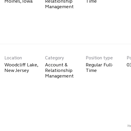
Relationship
Time
Management
Location
Category
Position type
P
Woodcliff Lake,
Account &
Regular Full-
0
Relationship
Time
Management
I