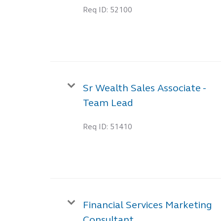
Req ID:
52100
Sr Wealth Sales Associate -
Team Lead
Req ID:
51410
Financial Services Marketing
Consultant