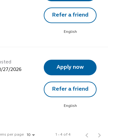
Refer a friend
English
osted
Apply now
3/27/2026
Refer a friend
English
tems per page
1 – 4 of 4
10