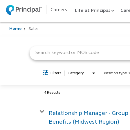
Life at Principal
Care
Home
Sales
Job Search Page
Filters
Category
Position type
4 Results
Relationship Manager - Group
Benefits (Midwest Region)