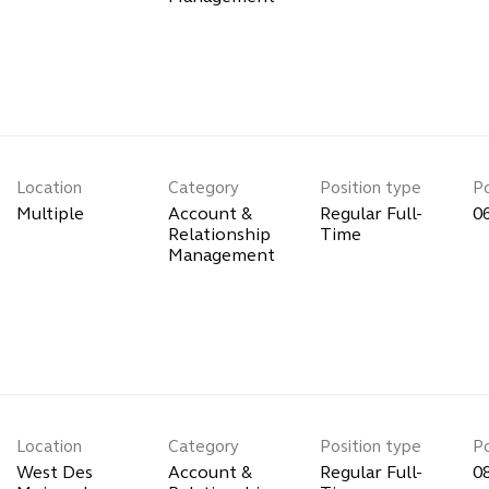
Location
Category
Position type
P
Multiple
Account &
Regular Full-
0
Relationship
Time
Management
Location
Category
Position type
P
West Des
Account &
Regular Full-
0