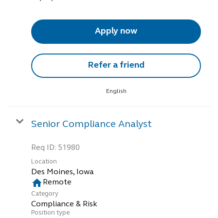
Apply now
Refer a friend
English
Senior Compliance Analyst
Req ID:
51980
Location
home
Remote
Category
Compliance & Risk
Position type