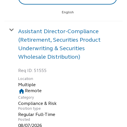
English
Assistant Director-Compliance
(Retirement, Securities Product
Underwriting & Securities
Wholesale Distribution)
Req ID:
51555
Location
Multiple
home
Remote
Category
Compliance & Risk
Position type
Regular Full-Time
Posted
08/07/2026