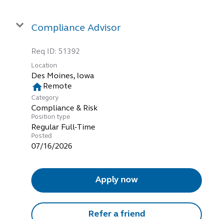
Compliance Advisor
Req ID:
51392
Location
home
Remote
Category
Compliance & Risk
Position type
Regular Full-Time
Posted
07/16/2026
Apply now
Refer a friend