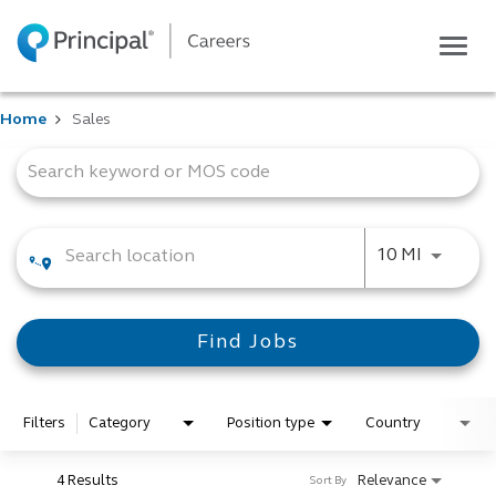
Togg
navig
Life at Principal
Home
Sales
Career areas
Job Search Page
Students
Inside Principal
Global locations
Use LEFT
10 MI
Search jobs
View application status
Find Jobs
Filters
Category
Position type
Country
4 Results
Relevance
Sort By