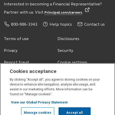
Interested in becoming a Financial Representative?
Partner with us. Visit
Principal.com/careers
800-986-3343
Help topics
Contact us
Terms of use
Disclosures
Privacy
Security
Report fraud
Cookie settings
Cookies acceptance
By clicking “Accept all”, you agree to storing cookies on your
© 2026 Principal Financial Services, Inc.
device to enhance site navigation, analyze site usage, and
assist in our marketing efforts. More information can be
Securities offered through Principal Securities, Inc.,
member SIPC
found on "Manage cookies".
Visit
Visit
Visit
Visit
View our Global Privacy Statement
our
our
our
our
facebook
linkedin
instagram
youtube
Manage cookies
Accept all