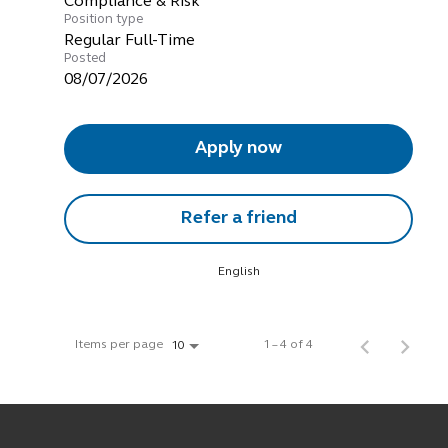
Compliance & Risk
Position type
Regular Full-Time
Posted
08/07/2026
Apply now
Refer a friend
English
Items per page
1 – 4 of 4
10