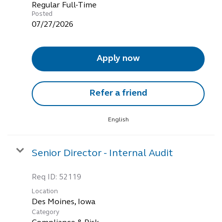
Regular Full-Time
Posted
07/27/2026
Apply now
Refer a friend
English
Senior Director - Internal Audit
Req ID:
52119
Location
Category