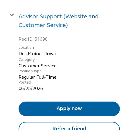
Advisor Support (Website and
Customer Service)
Req ID:
51698
Location
Category
Customer Service
Position type
Regular Full-Time
Posted
06/25/2026
Apply now
Refer a friend