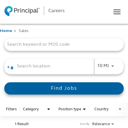
Togg
navig
Life at Principal
Home
Sales
Career areas
Job Search Page
Students
Inside Principal
Global locations
Use LEFT
10 MI
Search jobs
View application status
Find Jobs
Filters
Category
Position type
Country
1 Result
Relevance
Sort By