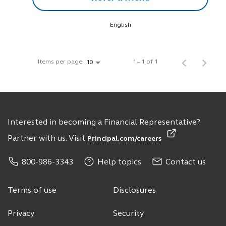
English
Items per page
1 – 1 of 1
10
Interested in becoming a Financial Representative?
Partner with us. Visit
Principal.com/careers
800-986-3343
Help topics
Contact us
Terms of use
Disclosures
Privacy
Security