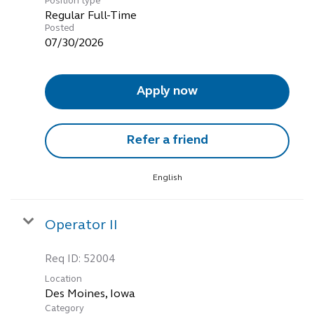
Position type
Regular Full-Time
Posted
07/30/2026
Apply now
Refer a friend
English
Operator II
Req ID:
52004
Location
Category