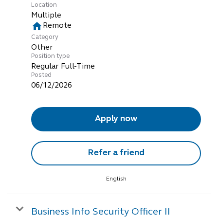
Location
Multiple
home
Remote
Category
Other
Position type
Regular Full-Time
Posted
06/12/2026
Apply now
Refer a friend
English
Business Info Security Officer II