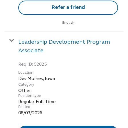
Refer a friend
English
Leadership Development Program
Associate
Req ID:
52025
Location
Category
Other
Position type
Regular Full-Time
Posted
08/03/2026