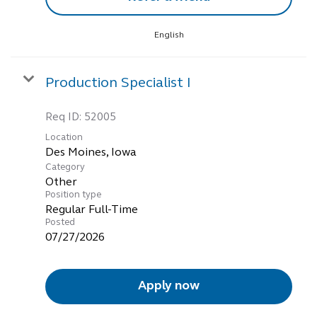
English
Production Specialist I
Req ID:
52005
Location
Category
Other
Position type
Regular Full-Time
Posted
07/27/2026
Apply now