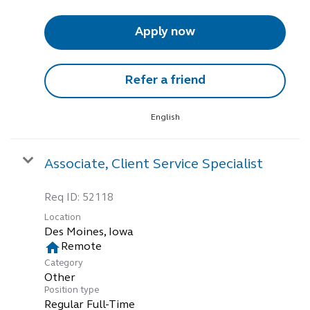
Apply now
Refer a friend
English
Associate, Client Service Specialist
Req ID:
52118
Location
home
Remote
Category
Other
Position type
Regular Full-Time