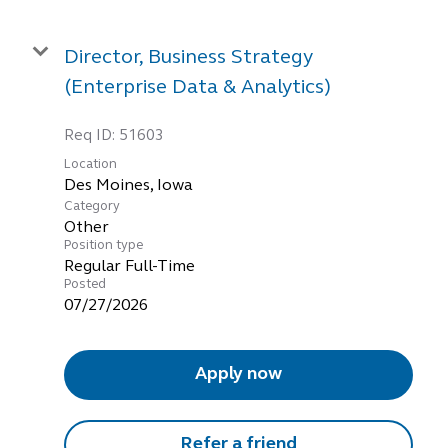
Director, Business Strategy
(Enterprise Data & Analytics)
Req ID:
51603
Location
Category
Other
Position type
Regular Full-Time
Posted
07/27/2026
Apply now
Refer a friend