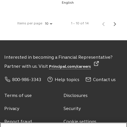
English
Items per page
1 – 10 of 14
10
Interested in becoming a Financial Representative?
Partner with us. Visit
Principal.com/careers
800-986-3343
Help topics
Contact us
Terms of use
Disclosures
Privacy
Security
Report fraud
Cookie settings