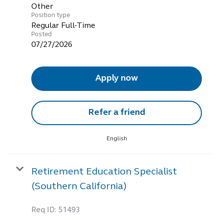
Other
Position type
Regular Full-Time
Posted
07/27/2026
Apply now
Refer a friend
English
Retirement Education Specialist
(Southern California)
Req ID:
51493