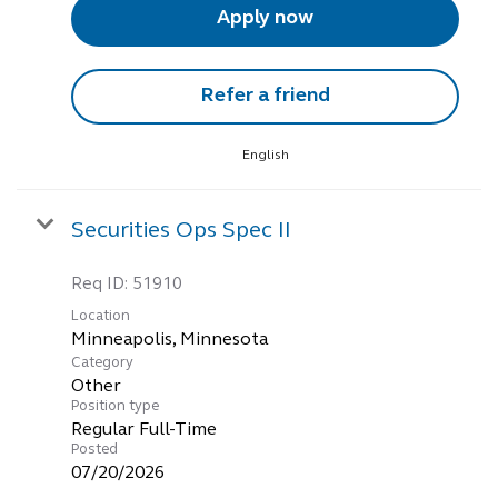
Apply now
Refer a friend
English
Securities Ops Spec II
Req ID:
51910
Location
Category
Other
Position type
Regular Full-Time
Posted
07/20/2026