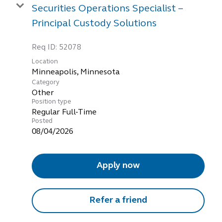
Securities Operations Specialist –
Principal Custody Solutions
Req ID:
52078
Location
Category
Other
Position type
Regular Full-Time
Posted
08/04/2026
Apply now
Refer a friend