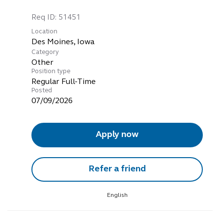
Req ID:
51451
Location
Category
Other
Position type
Regular Full-Time
Posted
07/09/2026
Apply now
Refer a friend
English