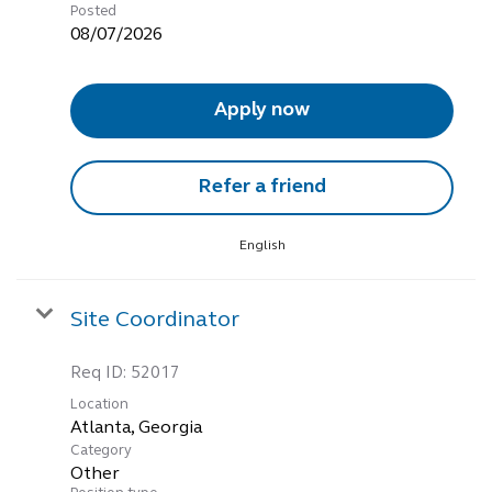
Posted
08/07/2026
Apply now
Refer a friend
English
Site Coordinator
Req ID:
52017
Location
Category
Other