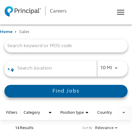
Togg
navig
Life at Principal
Home
Sales
Career areas
Job Search Page
Students
Inside Principal
Global locations
Use LEFT
10 MI
Search jobs
View application status
Find Jobs
Filters
Category
Position type
Country
14 Results
Relevance
Sort By