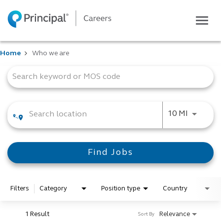
Togg
navig
Life at Principal
Home
Who we are
Career areas
Job Search Page
Students
Inside Principal
Global locations
Use LEFT
10 MI
Search jobs
View application status
Find Jobs
Filters
Category
Position type
Country
1 Result
Relevance
Sort By