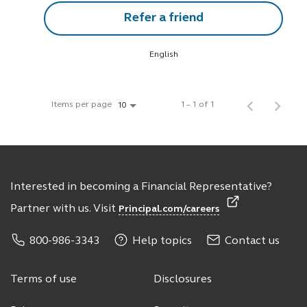
Refer a friend
English
Items per page
1 – 1 of 1
10
Interested in becoming a Financial Representative?
Partner with us. Visit
Principal.com/careers
800-986-3343
Help topics
Contact us
Terms of use
Disclosures