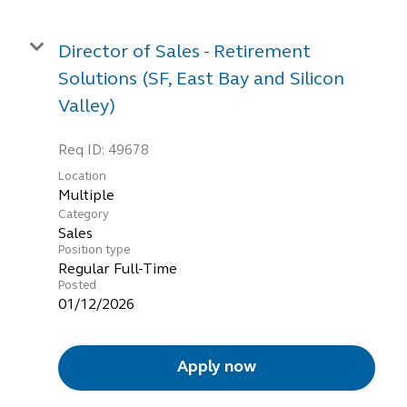
Director of Sales - Retirement
Solutions (SF, East Bay and Silicon
Valley)
Req ID:
49678
Location
Multiple
Category
Sales
Position type
Regular Full-Time
Posted
01/12/2026
Apply now