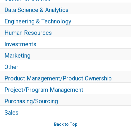
Data Science & Analytics
Engineering & Technology
Human Resources
Investments
Marketing
Other
Product Management/Product Ownership
Project/Program Management
Purchasing/Sourcing
Sales
Back to Top