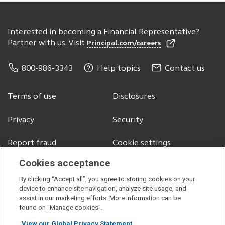
Interested in becoming a Financial Representative?
Partner with us. Visit
Principal.com/careers
800-986-3343
Help topics
Contact us
Terms of use
Disclosures
Privacy
Security
Report fraud
Cookie settings
Cookies acceptance
By clicking “Accept all”, you agree to storing cookies on your
© 2026 Principal Financial Services, Inc.
device to enhance site navigation, analyze site usage, and
assist in our marketing efforts. More information can be
Securities offered through Principal Securities, Inc.,
member SIPC
found on "Manage cookies".
Visit
Visit
Visit
Visit
View our Global Privacy Statement