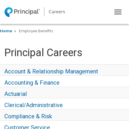
Toggl
navig
Life at Principal
Home
Employee Benefits
Career areas
Students
Principal Careers
Inside Principal
Global locations
Account & Relationship Management
Search jobs
Accounting & Finance
View application status
Actuarial
Clerical/Administrative
Compliance & Risk
Customer Service